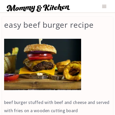
Skip
to
content
easy beef burger recipe
beef burger stuffed with beef and cheese and served
with fries on a wooden cutting board