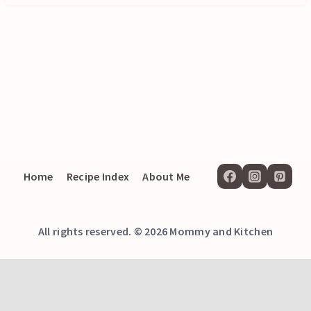
Home
Recipe Index
About Me
All rights reserved. © 2026 Mommy and Kitchen