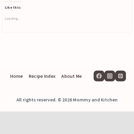
Like this:
Loading...
Home
Recipe Index
About Me
All rights reserved. © 2026 Mommy and Kitchen