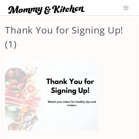
Skip
to
content
Thank You for Signing Up!
(1)