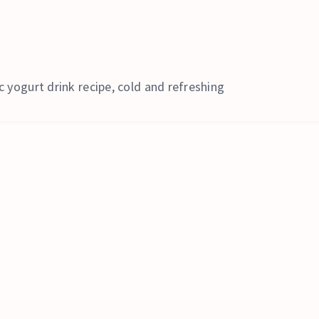
c yogurt drink recipe, cold and refreshing