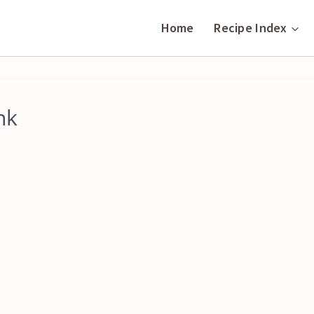
Home
Recipe Index
nk