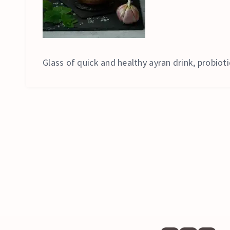
Glass of quick and healthy ayran drink, probioti