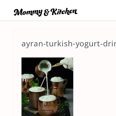
Skip
to
content
ayran-turkish-yogurt-dri