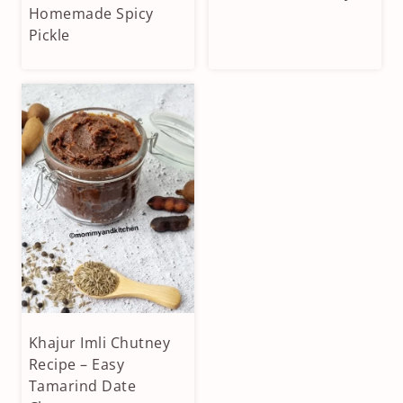
|
|
Homemade Spicy
VEGAN
HOMEMADE
Pickle
|
SPICES
VEGETARIAN
|
VEGAN
|
VEGETARIAN
Khajur Imli Chutney
CONDIMENTS
&
Recipe – Easy
DIPS
Tamarind Date
|