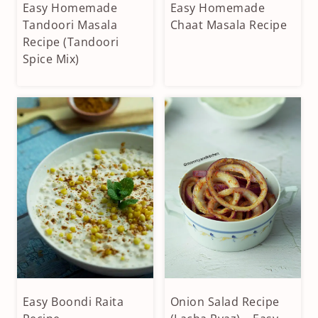
Easy Homemade
Easy Homemade
CONDIMENTS
CONDIMENTS
&
Tandoori Masala
&
Chaat Masala Recipe
DIPS
DIPS
Recipe (Tandoori
|
|
Spice Mix)
HOMEMADE
HOMEMADE
SPICES
SPICES
|
|
VEGAN
VEGAN
|
|
VEGETARIAN
VEGETARIAN
Easy Boondi Raita
Onion Salad Recipe
APPETIZERS
CONDIMENTS
&
&