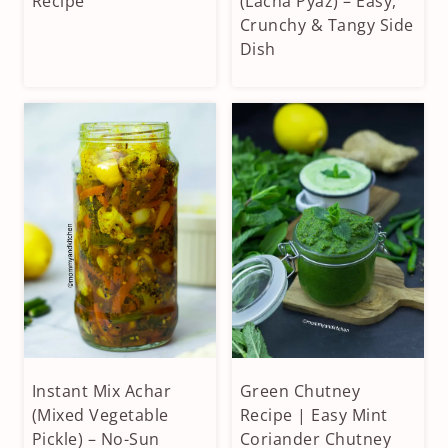
Recipe
(Lacha Pyaz) – Easy,
SIDES
DIPS
Crunchy & Tangy Side
|
|
Dish
CONDIMENTS
VEGAN
&
|
DIPS
VEGETARIAN
|
VEGETARIAN
Instant Mix Achar
Green Chutney
CONDIMENTS
CONDIMENTS
&
(Mixed Vegetable
&
Recipe | Easy Mint
DIPS
DIPS
Pickle) – No-Sun
Coriander Chutney