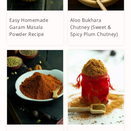
Easy Homemade
Aloo Bukhara
CONDIMENTS
APPETIZERS
&
Garam Masala
&
Chutney (Sweet &
DIPS
SIDES
Powder Recipe
Spicy Plum Chutney)
|
|
HOMEMADE
CONDIMENTS
SPICES
&
|
DIPS
VEGAN
|
|
FRUITS
VEGETARIAN
AND
NUTS
|
VEGAN
|
VEGETARIAN