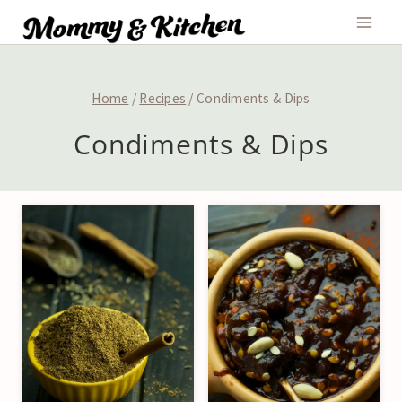
Skip
to
content
Home
/
Recipes
/
Condiments & Dips
Condiments & Dips