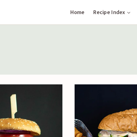
Home
Recipe Index