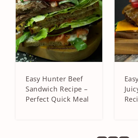
Easy Hunter Beef
Eas
APPETIZERS
APPET
&
&
Sandwich Recipe –
Juic
SIDES
SIDES
Perfect Quick Meal
Rec
|
|
BEEF
BEEF
&
&
LAMB
LAMB
|
|
SANDWICHES
SANDW
AND
AND