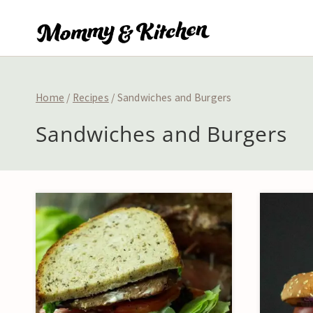
Skip
to
content
Home
/
Recipes
/
Sandwiches and Burgers
Sandwiches and Burgers