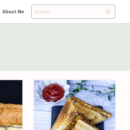
Search
About Me
for: