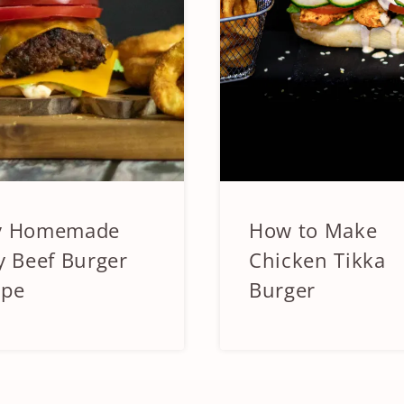
y Homemade
How to Make
IZERS
APPETIZERS
&
y Beef Burger
Chicken Tikka
SIDES
ipe
Burger
|
CHICKEN
|
SANDWICHES
AND
ICHES
BURGERS