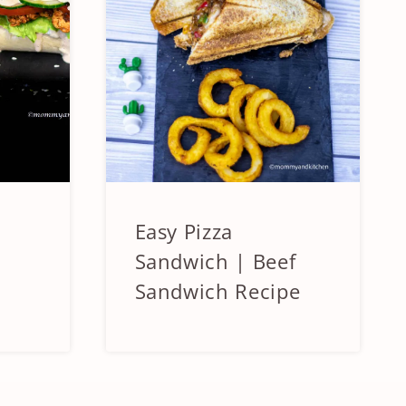
Easy Pizza
BEEF
&
Sandwich | Beef
LAMB
Sandwich Recipe
|
SANDWICHES
AND
BURGERS