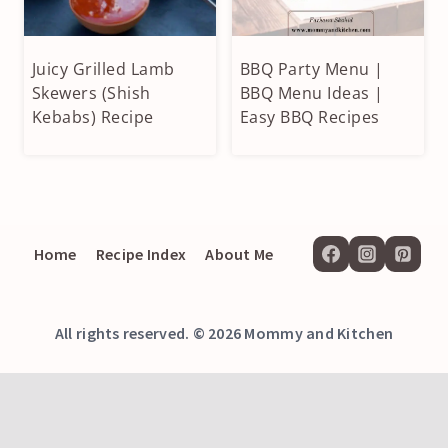
Juicy Grilled Lamb
BBQ Party Menu |
APPETIZERS
APPETIZERS
&
Skewers (Shish
&
BBQ Menu Ideas |
SIDES
SIDES
Kebabs) Recipe
Easy BBQ Recipes
|
|
BEEF
DESSERTS
&
|
LAMB
GRILLED
|
|
GRILLED
MAIN
Home
Recipe Index
About Me
COURSE
All rights reserved. © 2026 Mommy and Kitchen