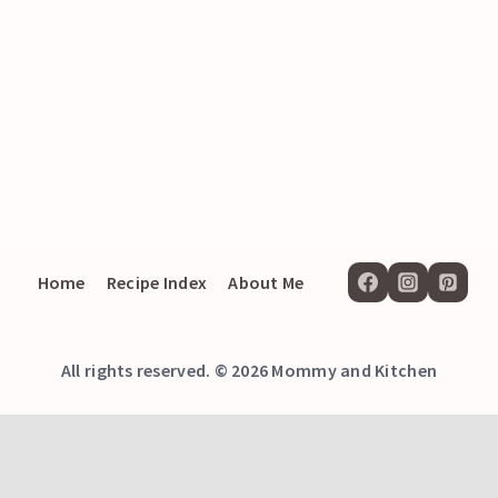
Home
Recipe Index
About Me
All rights reserved. © 2026 Mommy and Kitchen