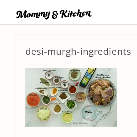
Skip
to
content
desi-murgh-ingredients