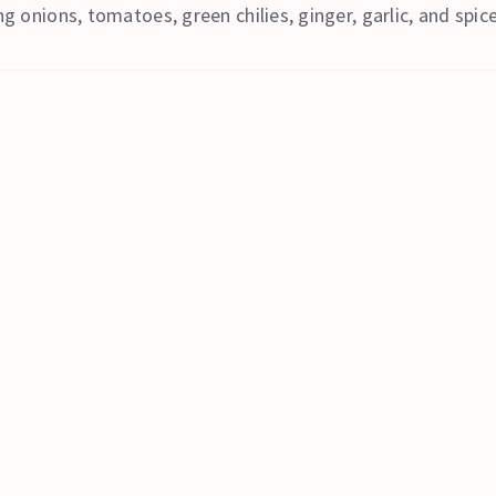
g onions, tomatoes, green chilies, ginger, garlic, and spic