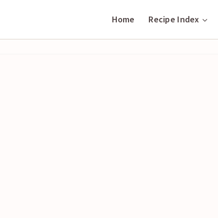
Home
Recipe Index