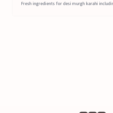
Fresh ingredients for desi murgh karahi includin