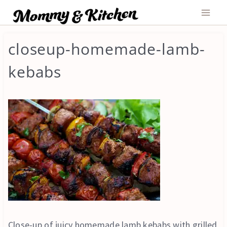
Skip
to
content
closeup-homemade-lamb-
kebabs
Close-up of juicy homemade lamb kebabs with grilled