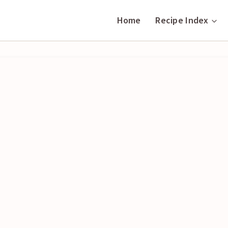
Home
Recipe Index