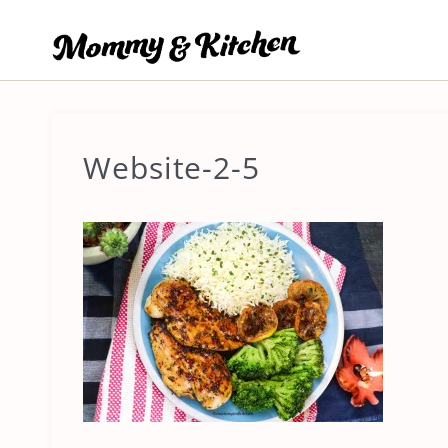
Skip
to
content
Website-2-5