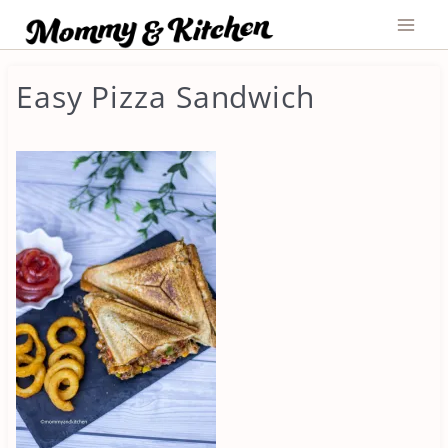
Skip
to
content
Easy Pizza Sandwich