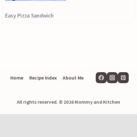
Easy Pizza Sandwich
Home
Recipe Index
About Me
All rights reserved. © 2026 Mommy and Kitchen