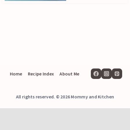
Home
Recipe Index
About Me
All rights reserved. © 2026 Mommy and Kitchen