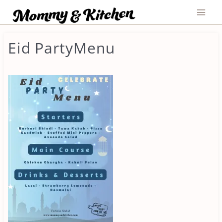
Skip
to
content
Eid PartyMenu