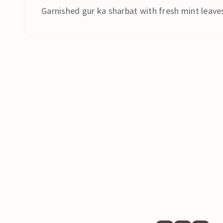
Garnished gur ka sharbat with fresh mint leaves