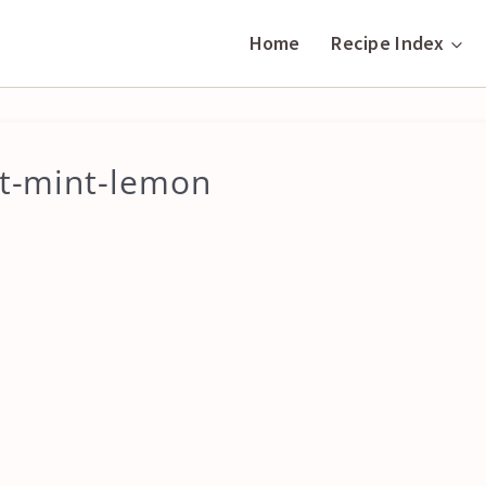
Home
Recipe Index
at-mint-lemon