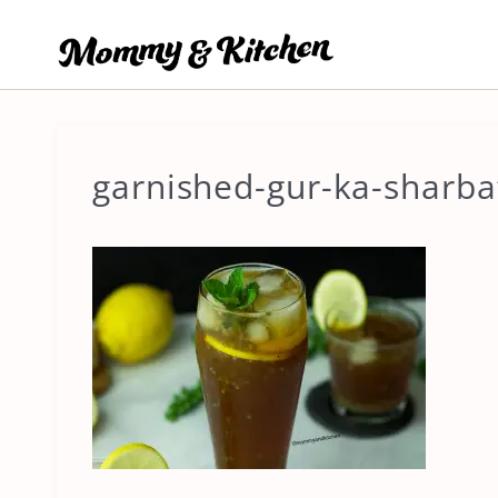
Skip
to
content
garnished-gur-ka-sharb