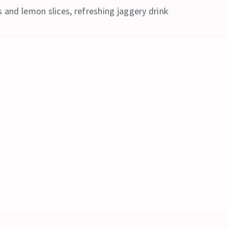
 and lemon slices, refreshing jaggery drink