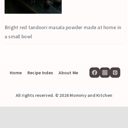
Bright red tandoori masala powder made at home in
a small bowl
Home
Recipe Index
About Me
All rights reserved. © 2026 Mommy and Kitchen