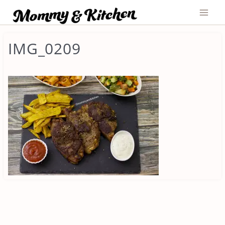
Skip
to
content
IMG_0209