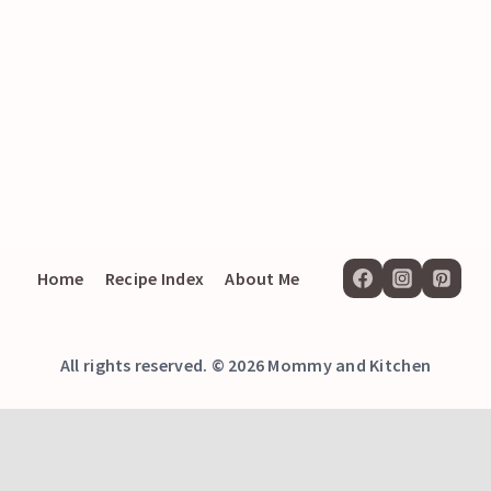
Home
Recipe Index
About Me
All rights reserved. © 2026 Mommy and Kitchen