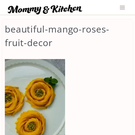
Skip
to
content
beautiful-mango-roses-
fruit-decor