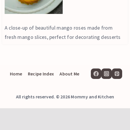
A close-up of beautiful mango roses made from
fresh mango slices, perfect for decorating desserts
Home
Recipe Index
About Me
All rights reserved. © 2026 Mommy and Kitchen