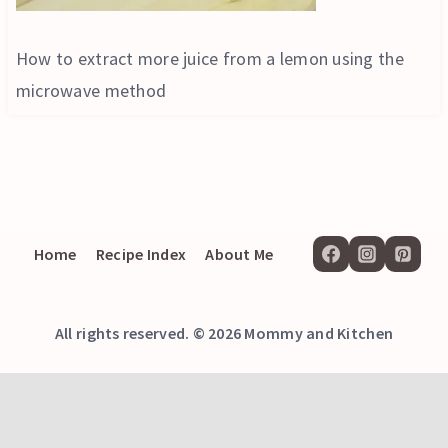
How to extract more juice from a lemon using the
microwave method
Home
Recipe Index
About Me
All rights reserved. © 2026 Mommy and Kitchen