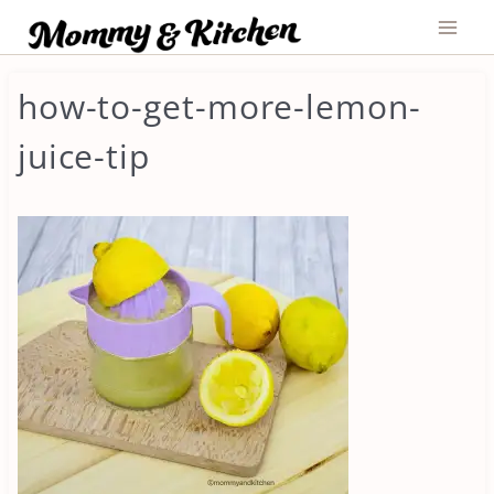
Skip
to
content
how-to-get-more-lemon-
juice-tip