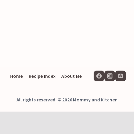
Home
Recipe Index
About Me
All rights reserved. © 2026 Mommy and Kitchen