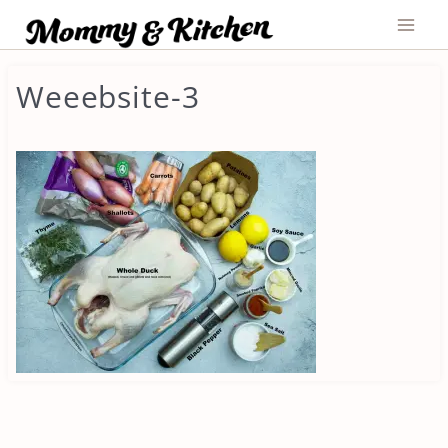
Skip
to
content
Weeebsite-3