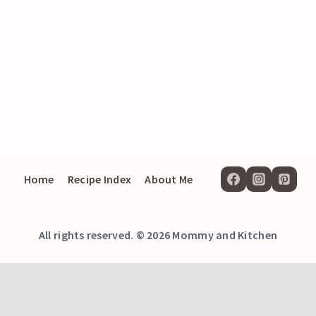
Home
Recipe Index
About Me
All rights reserved. © 2026 Mommy and Kitchen