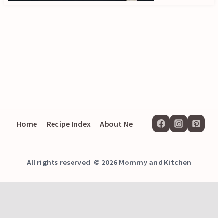
Home
Recipe Index
About Me
All rights reserved. © 2026 Mommy and Kitchen