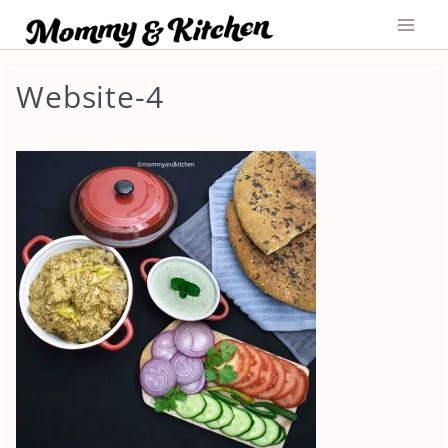
Skip
to
content
Website-4