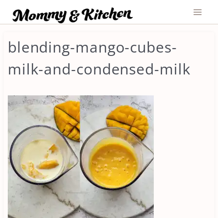
Skip
to
content
blending-mango-cubes-
milk-and-condensed-milk