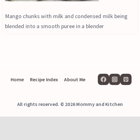
Mango chunks with milk and condensed milk being
blended into a smooth puree in a blender
Home
Recipe Index
About Me
All rights reserved. © 2026 Mommy and Kitchen