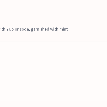
ith 7Up or soda, garnished with mint