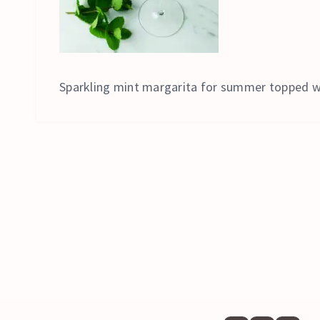
Sparkling mint margarita for summer topped w