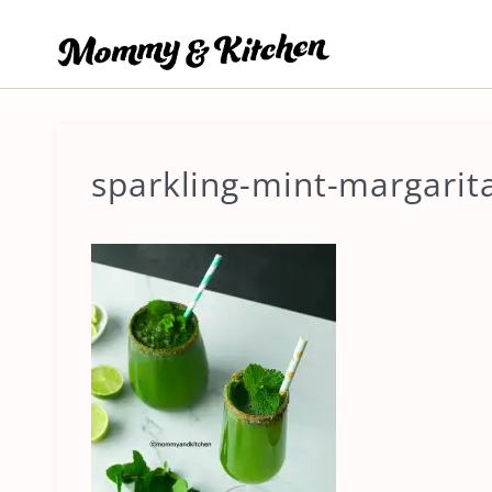
Skip
to
content
sparkling-mint-margarit