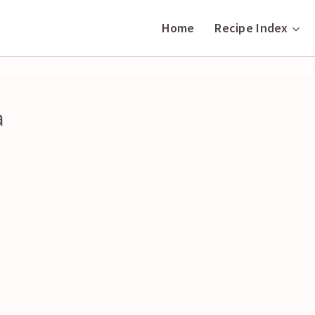
Home
Recipe Index
a