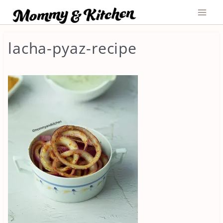
Skip
to
content
lacha-pyaz-recipe