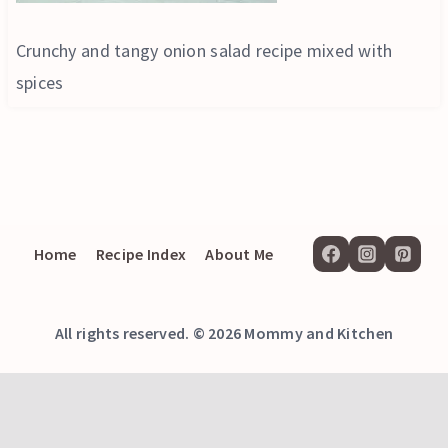
Crunchy and tangy onion salad recipe mixed with
spices
Home
Recipe Index
About Me
All rights reserved. © 2026 Mommy and Kitchen