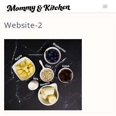
Skip
to
content
Website-2