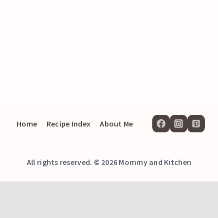
Home
Recipe Index
About Me
All rights reserved. © 2026 Mommy and Kitchen