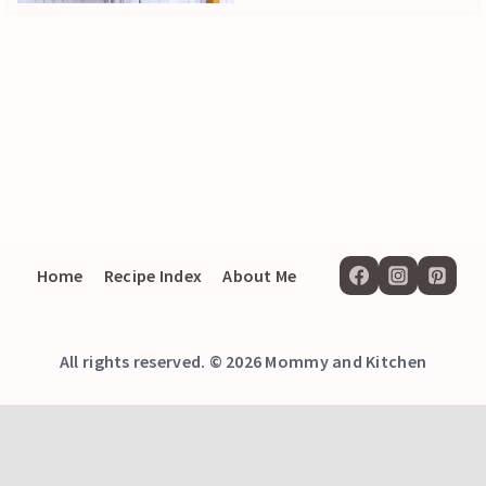
Home
Recipe Index
About Me
All rights reserved. © 2026 Mommy and Kitchen