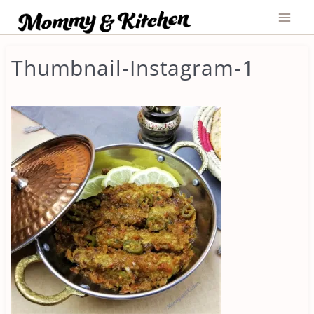
Skip
to
content
Thumbnail-Instagram-1