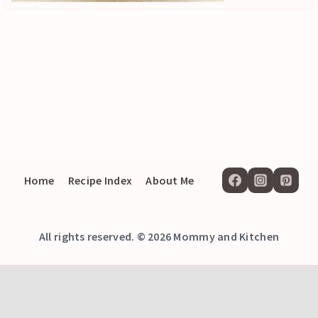
Home
Recipe Index
About Me
All rights reserved. © 2026 Mommy and Kitchen