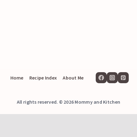
Home
Recipe Index
About Me
All rights reserved. © 2026 Mommy and Kitchen