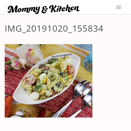
Skip
to
content
IMG_20191020_155834