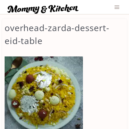
Skip
to
content
overhead-zarda-dessert-
eid-table