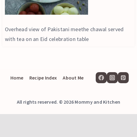
Overhead view of Pakistani meethe chawal served
with tea on an Eid celebration table
Home
Recipe Index
About Me
All rights reserved. © 2026 Mommy and Kitchen