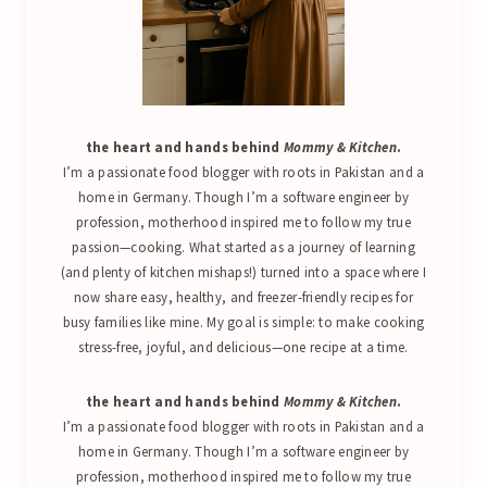
the heart and hands behind
Mommy & Kitchen
.
I’m a passionate food blogger with roots in Pakistan and a
home in Germany. Though I’m a software engineer by
profession, motherhood inspired me to follow my true
passion—cooking. What started as a journey of learning
(and plenty of kitchen mishaps!) turned into a space where I
now share easy, healthy, and freezer-friendly recipes for
busy families like mine. My goal is simple: to make cooking
stress-free, joyful, and delicious—one recipe at a time.
the heart and hands behind
Mommy & Kitchen
.
I’m a passionate food blogger with roots in Pakistan and a
home in Germany. Though I’m a software engineer by
profession, motherhood inspired me to follow my true