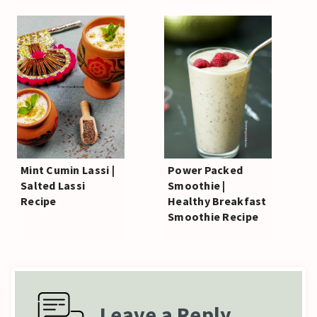
Mint Cumin Lassi |
Power Packed
Salted Lassi
Smoothie |
Recipe
Healthy Breakfast
Smoothie Recipe
Leave a Reply