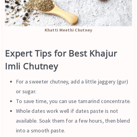
Khatti Meethi Chutney
Expert Tips for Best Khajur
Imli Chutney
For a sweeter chutney, add a little jaggery (gur)
or sugar.
To save time, you can use tamarind concentrate.
Whole dates work well if dates paste is not
available. Soak them for a few hours, then blend
into a smooth paste.