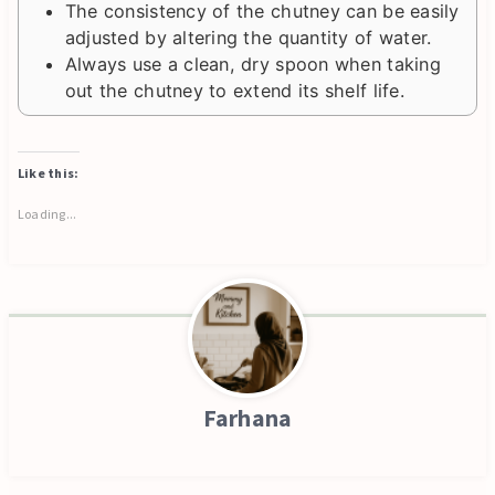
The consistency of the chutney can be easily
adjusted by altering the quantity of water.
Always use a clean, dry spoon when taking
out the chutney to extend its shelf life.
Like this:
Loading...
Farhana