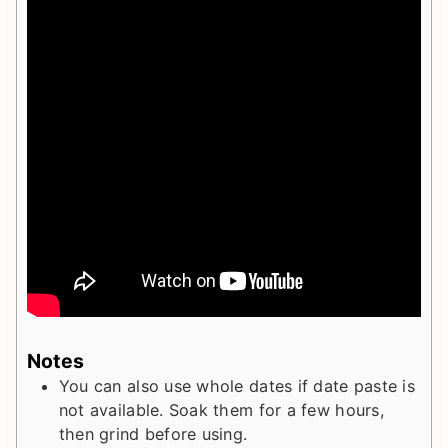
Notes
You can also use whole dates if date paste is
not available. Soak them for a few hours,
then grind before using.