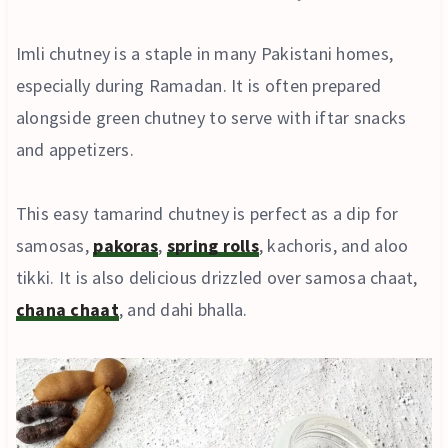
Imli chutney is a staple in many Pakistani homes,
especially during Ramadan. It is often prepared
alongside green chutney to serve with iftar snacks
and appetizers.
This easy tamarind chutney is perfect as a dip for
samosas,
pakoras
,
spring rolls
, kachoris, and aloo
tikki. It is also delicious drizzled over samosa chaat,
chana chaat
, and dahi bhalla.