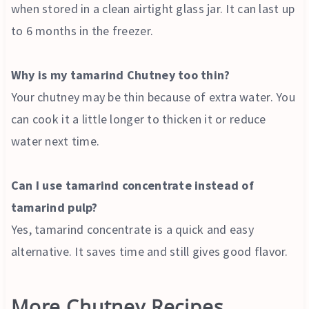
when stored in a clean airtight glass jar. It can last up
to 6 months in the freezer.
Why is my tamarind Chutney too thin?
Your chutney may be thin because of extra water. You
can cook it a little longer to thicken it or reduce
water next time.
Can I use tamarind concentrate instead of
tamarind pulp?
Yes, tamarind concentrate is a quick and easy
alternative. It saves time and still gives good flavor.
More Chutney Recipes