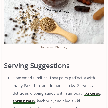
Tamarind Chutney
Serving Suggestions
Homemade imli chutney pairs perfectly with
many Pakistani and Indian snacks. Serve it as a
delicious dipping sauce with samosas,
pakoras
,
spring rolls
, kachoris, and aloo tikki.