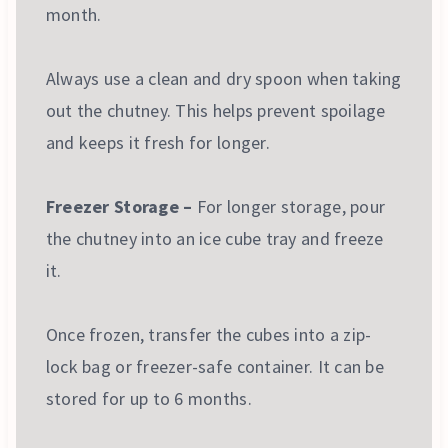
month.
Always use a clean and dry spoon when taking
out the chutney. This helps prevent spoilage
and keeps it fresh for longer.
Freezer Storage –
For longer storage, pour
the chutney into an ice cube tray and freeze
it.
Once frozen, transfer the cubes into a zip-
lock bag or freezer-safe container. It can be
stored for up to 6 months.