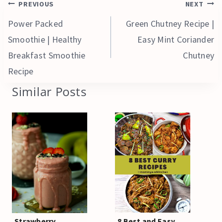
Post
PREVIOUS
NEXT
navigation
Power Packed
Green Chutney Recipe |
Smoothie | Healthy
Easy Mint Coriander
Breakfast Smoothie
Chutney
Recipe
Similar Posts
Strawberry
8 Best and Easy