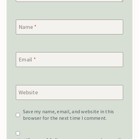
Name
*
Email
*
Website
Save my name, email, and website in this
browser for the next time I comment.