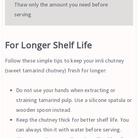
Thaw only the amount you need before
serving.
For Longer Shelf Life
Follow these simple tips to keep your imli chutney
(sweet tamarind chutney) fresh for longer:
Do not use your hands when extracting or
straining tamarind pulp. Use a silicone spatula or
wooden spoon instead.
Keep the chutney thick for better shelf life. You
can always thin it with water before serving.