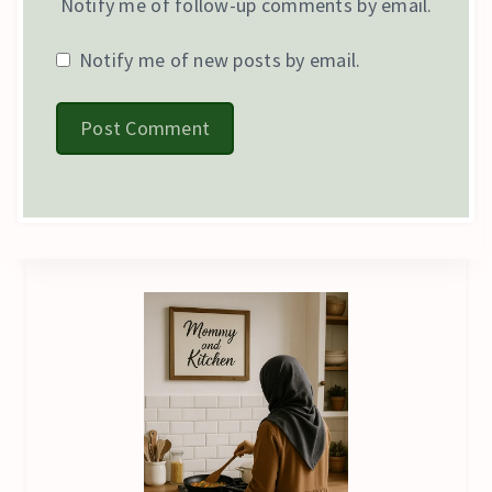
Notify me of follow-up comments by email.
Notify me of new posts by email.