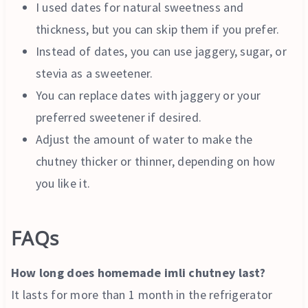
I used dates for natural sweetness and
thickness, but you can skip them if you prefer.
Instead of dates, you can use jaggery, sugar, or
stevia as a sweetener.
You can replace dates with jaggery or your
preferred sweetener if desired.
Adjust the amount of water to make the
chutney thicker or thinner, depending on how
you like it.
FAQs
How long does homemade imli chutney last?
It lasts for more than 1 month in the refrigerator