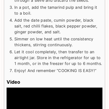
through a sieve and discard the seeds.
In a pot, add the tamarind pulp and bring it
to a boil.
Add the date paste, cumin powder, black
salt, red chilli flakes, black pepper powder,
ginger powder, and salt.
Simmer on low heat until the consistency
thickens, stirring continuously.
Let it cool completely, then transfer to an
airtight jar. Store in the refrigerator for up to
1 month, or in the freezer for up to 6 months.
Enjoy! And remember “COOKING IS EASY!”
Video