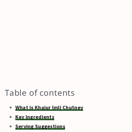
Table of contents
What is Khajur Imli Chutney
Key Ingredients
Serving Suggestions