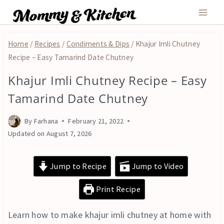
Skip
to
content
Home
/
Recipes
/
Condiments & Dips
/
Khajur Imli Chutney
Recipe – Easy Tamarind Date Chutney
Khajur Imli Chutney Recipe – Easy
CONDIMENTS
&
Tamarind Date Chutney
DIPS
|
By
Farhana
February 21, 2022
FRUITS
AND
Updated on
August 7, 2026
NUTS
|
Jump to Recipe
Jump to Video
VEGAN
|
VEGETARIAN
Print Recipe
Learn how to make khajur imli chutney at home with