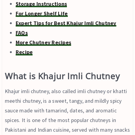
Storage Instructions
For Longer Shelf Life
Expert Tips for Best Khajur Imli Chutney
FAQs
More Chutney Recipes
Recipe
What is Khajur Imli Chutney
Khajur imli chutney, also called imli chutney or khatti
meethi chutney, is a sweet, tangy, and mildly spicy
sauce made with tamarind, dates, and aromatic
spices. It is one of the most popular chutneys in
Pakistani and Indian cuisine, served with many snacks