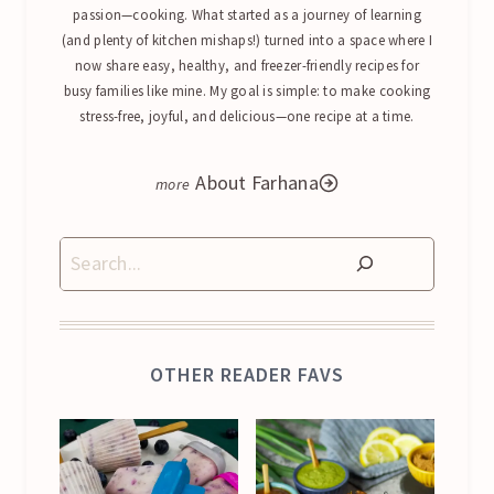
passion—cooking. What started as a journey of learning
(and plenty of kitchen mishaps!) turned into a space where I
now share easy, healthy, and freezer-friendly recipes for
busy families like mine. My goal is simple: to make cooking
stress-free, joyful, and delicious—one recipe at a time.
About Farhana
Search
OTHER READER FAVS