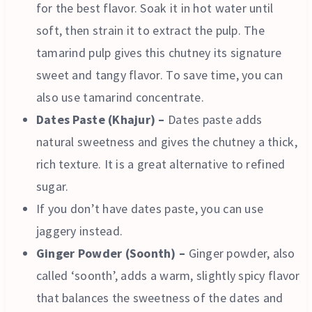
for the best flavor. Soak it in hot water until
soft, then strain it to extract the pulp. The
tamarind pulp gives this chutney its signature
sweet and tangy flavor. To save time, you can
also use tamarind concentrate.
Dates Paste (Khajur) –
Dates paste adds
natural sweetness and gives the chutney a thick,
rich texture. It is a great alternative to refined
sugar.
If you don’t have dates paste, you can use
jaggery instead.
Ginger Powder (Soonth) –
Ginger powder, also
called ‘soonth’, adds a warm, slightly spicy flavor
that balances the sweetness of the dates and