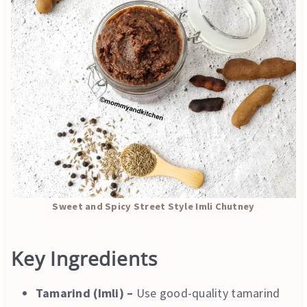
Sweet and Spicy Street Style Imli Chutney
Key Ingredients
Tamarind (Imli) –
Use good-quality tamarind