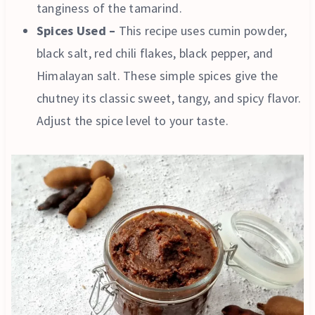
tanginess of the tamarind.
Spices Used –
This recipe uses cumin powder,
black salt, red chili flakes, black pepper, and
Himalayan salt. These simple spices give the
chutney its classic sweet, tangy, and spicy flavor.
Adjust the spice level to your taste.