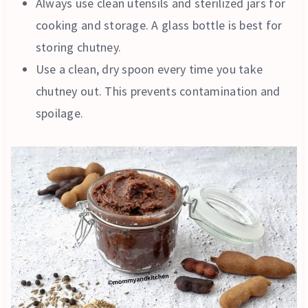
Always use clean utensils and sterilized jars for
cooking and storage. A glass bottle is best for
storing chutney.
Use a clean, dry spoon every time you take
chutney out. This prevents contamination and
spoilage.