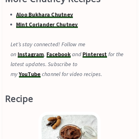
Aloo Bukhara Chutney
Mint Coriander Chutney
Let’s stay connected! Follow me
on
Instagram
,
Facebook
and
Pinterest
for the
latest updates. Subscribe to
my
YouTube
channel for video recipes.
Recipe