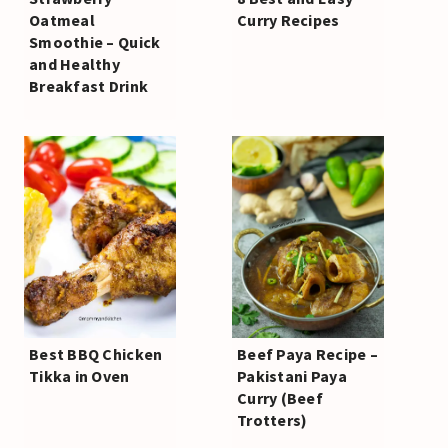
Oatmeal
Curry Recipes
Smoothie – Quick
and Healthy
Breakfast Drink
Best BBQ Chicken
Beef Paya Recipe –
Tikka in Oven
Pakistani Paya
Curry (Beef
Trotters)