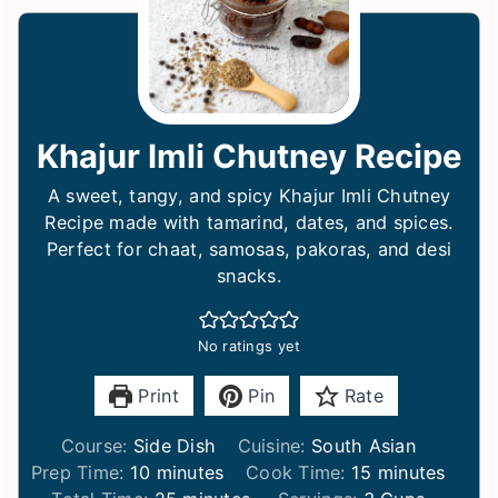
Khajur Imli Chutney Recipe
A sweet, tangy, and spicy Khajur Imli Chutney
Recipe made with tamarind, dates, and spices.
Perfect for chaat, samosas, pakoras, and desi
snacks.
No ratings yet
Print
Pin
Rate
Course:
Side Dish
Cuisine:
South Asian
m
m
Prep Time:
10
minutes
Cook Time:
15
minutes