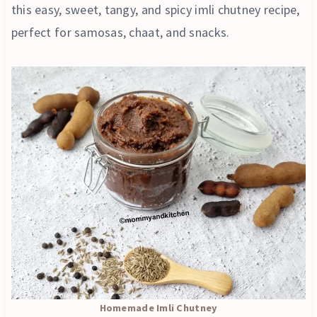
this easy, sweet, tangy, and spicy imli chutney recipe,
perfect for samosas, chaat, and snacks.
Homemade Imli Chutney