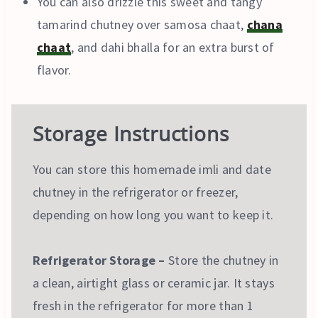
You can also drizzle this sweet and tangy
tamarind chutney over samosa chaat,
chana
chaat
, and dahi bhalla for an extra burst of
flavor.
Storage Instructions
You can store this homemade imli and date
chutney in the refrigerator or freezer,
depending on how long you want to keep it.
Refrigerator Storage –
Store the chutney in
a clean, airtight glass or ceramic jar. It stays
fresh in the refrigerator for more than 1