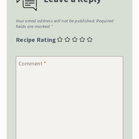
Your email address will not be published.
Required
fields are marked
*
Recipe Rating
Comment
*