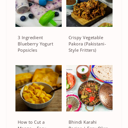
3 Ingredient
Crispy Vegetable
Blueberry Yogurt
Pakora (Pakistani-
Popsicles
Style Fritters)
How to Cut a
Bhindi Karahi