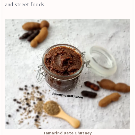
and street foods.
Tamarind Date Chutney