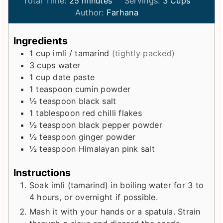
i
m
i
Total Time:
25
minutes
Servings:
3
Cups
n
i
n
Author:
Farhana
u
n
u
t
u
t
Ingredients
e
t
e
1
cup
imli / tamarind
(tightly packed)
s
e
s
3
cups
water
s
1
cup
date paste
1
teaspoon
cumin powder
½
teaspoon
black salt
1
tablespoon
red chilli flakes
½
teaspoon
black pepper powder
½
teaspoon
ginger powder
½
teaspoon
Himalayan pink salt
Instructions
Soak imli (tamarind) in boiling water for 3 to
4 hours, or overnight if possible.
Mash it with your hands or a spatula. Strain