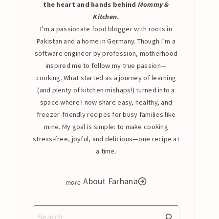
the heart and hands behind
Mommy &
Kitchen
.
I’m a passionate food blogger with roots in
Pakistan and a home in Germany. Though I’m a
software engineer by profession, motherhood
inspired me to follow my true passion—
cooking. What started as a journey of learning
(and plenty of kitchen mishaps!) turned into a
space where I now share easy, healthy, and
freezer-friendly recipes for busy families like
mine. My goal is simple: to make cooking
stress-free, joyful, and delicious—one recipe at
a time.
About Farhana
Search