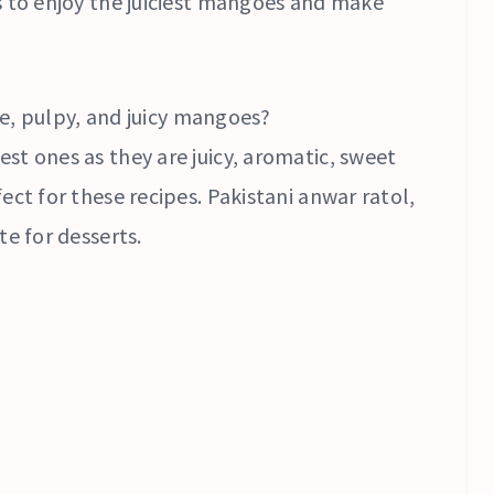
s to enjoy the juiciest mangoes and make
ipe, pulpy, and juicy mangoes?
st ones as they are juicy, aromatic, sweet
ect for these recipes. Pakistani anwar ratol,
te for desserts.