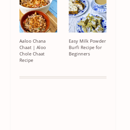
Aaloo Chana
Easy Milk Powder
Chaat | Aloo
Burfi Recipe for
Chole Chaat
Beginners
Recipe