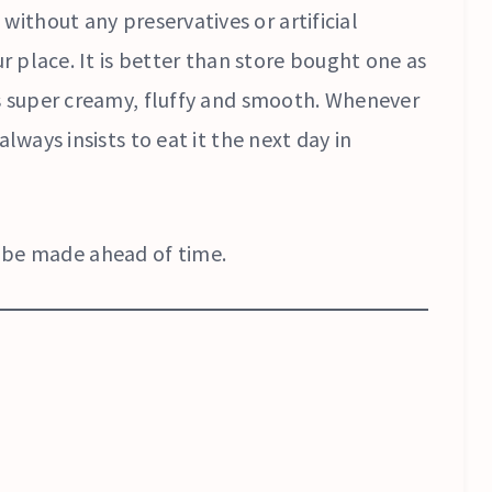
 without any preservatives or artificial
ur place. It is better than store bought one as
is super creamy, fluffy and smooth. Whenever
always insists to eat it the next day in
an be made ahead of time.