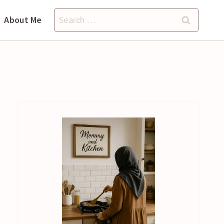
Search
About Me
for: