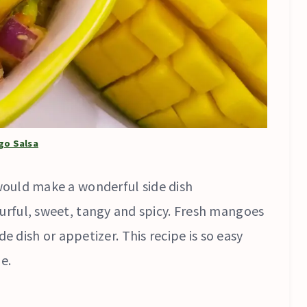
go Salsa
ould make a wonderful side dish
olourful, sweet, tangy and spicy. Fresh mangoes
e dish or appetizer. This recipe is so easy
e.