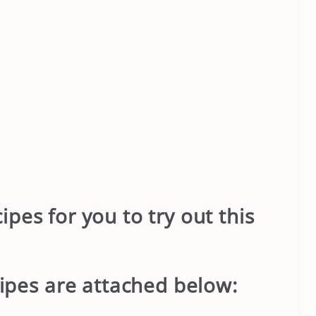
pes for you to try out this
ipes are attached below: