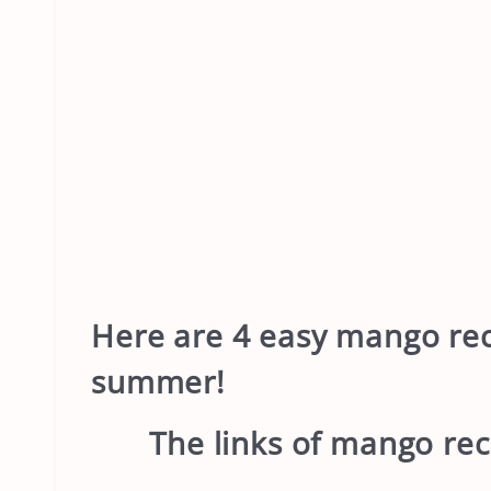
Here
are 4 easy mango reci
summer!
The links of mango rec