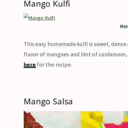
Mango Kulfi
Man
This easy homemade kulfi is sweet, dense 
flavor of mangoes and hint of cardamom, wh
here
for the recipe.
Mango Salsa