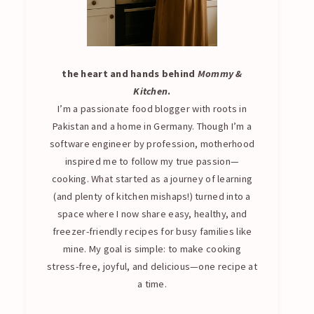
the heart and hands behind
Mommy &
Kitchen
.
I’m a passionate food blogger with roots in
Pakistan and a home in Germany. Though I’m a
software engineer by profession, motherhood
inspired me to follow my true passion—
cooking. What started as a journey of learning
(and plenty of kitchen mishaps!) turned into a
space where I now share easy, healthy, and
freezer-friendly recipes for busy families like
mine. My goal is simple: to make cooking
stress-free, joyful, and delicious—one recipe at
a time.