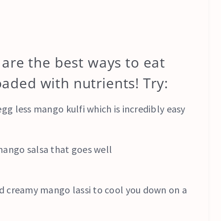
are the best ways to eat
loaded with nutrients! Try:
gg less mango kulfi which is incredibly easy
mango salsa that goes well
and creamy mango lassi to cool you down on a