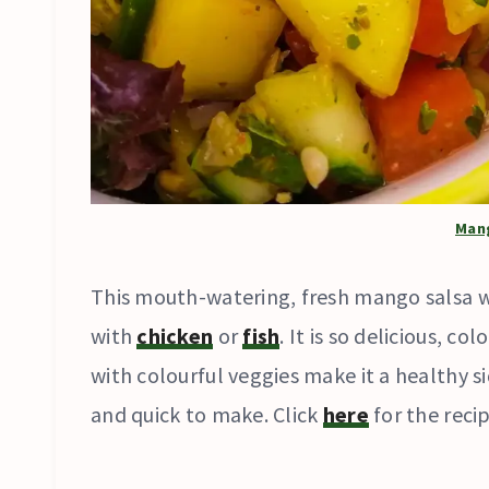
Man
This mouth-watering, fresh mango salsa w
with
chicken
or
fish
. It is so delicious, c
with colourful veggies make it a healthy sid
and quick to make. Click
here
for the recip