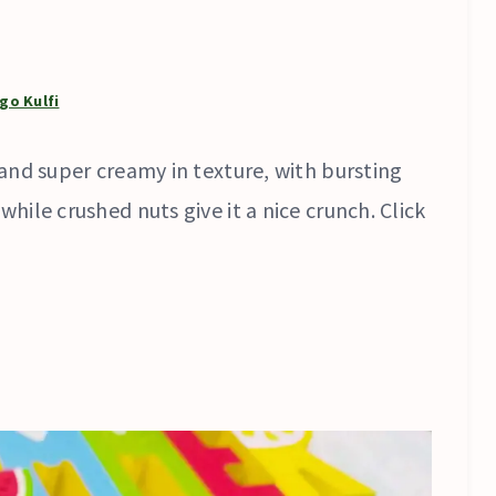
go Kulfi
and super creamy in texture, with bursting
ile crushed nuts give it a nice crunch. Click