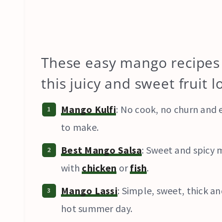
These easy mango recipes 
this juicy and sweet fruit 
Mango Kulfi
: No cook, no churn and e
to make.
Best Mango Salsa
: Sweet and spicy 
with
chicken
or
fish
.
Mango Lassi
: Simple, sweet, thick 
hot summer day.