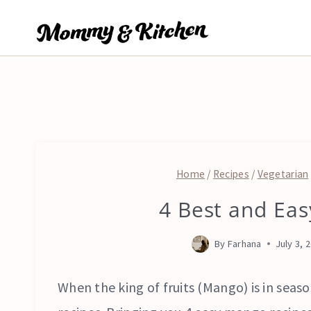
Skip
to
content
Home
/
Recipes
/
Vegetarian
4 Best and Ea
By
Farhana
July 3, 
When the king of fruits (Mango) is in season