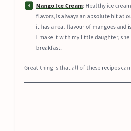
Mango Ice Cream
: Healthy ice cream
flavors, is always an absolute hit at o
it has a real flavour of mangoes and 
I make it with my little daughter, she 
breakfast.
Great thing is that all of these recipes c