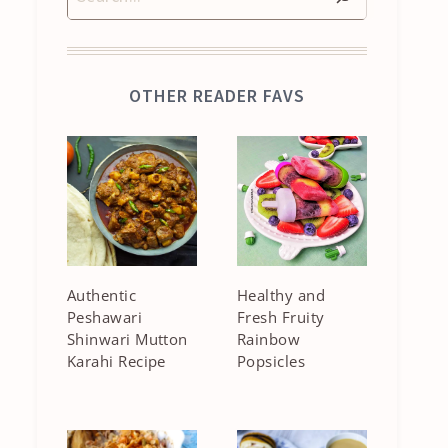
OTHER READER FAVS
Authentic
Healthy and
Peshawari
Fresh Fruity
Shinwari Mutton
Rainbow
Karahi Recipe
Popsicles