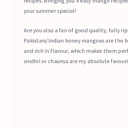
recipes. Bringing you 4 easy mango recipe
your summer special!
Are you also a fan of good quality, fully r
Pakistani/Indian honey mangoes are the be
and rich in flavour, which makes them perf
sindhri or chaunsa are my absolute favouri