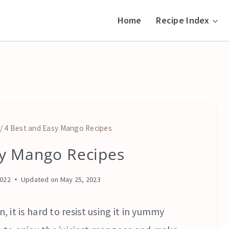
Home
Recipe Index
/
4 Best and Easy Mango Recipes
sy Mango Recipes
DESSERTS
|
FRUITS
2022
Updated on
May 25, 2023
AND
NUTS
|
, it is hard to resist using it in yummy
VEGETARIAN