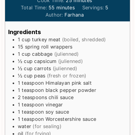
Cook Time:
25
minutes
m
i
n
Total Time:
55
minutes
Servings:
5
i
n
u
Author:
Farhana
n
u
t
u
t
e
Ingredients
t
e
s
1
cup
turkey meat
(boiled, shredded)
e
s
15
spring roll wrappers
s
1
cup
cabbage
(julienned)
½
cup
capsicum
(julienned)
½
cup
carrots
(julienned)
½
cup
peas
(fresh or frozen)
1
teaspoon
Himalayan pink salt
1
teaspoon
black pepper powder
2
teaspoons
chili sauce
1
teaspoon
vinegar
1
teaspoon
soy sauce
1
teaspoon
Worcestershire sauce
water
(for sealing)
oil
(for frying)