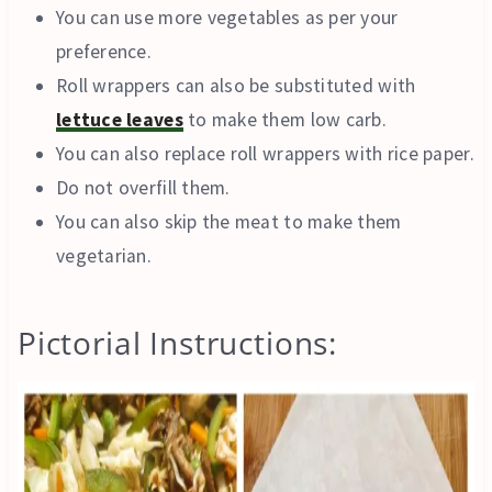
You can use more vegetables as per your
preference.
Roll wrappers can also be substituted with
lettuce leaves
to make them low carb.
You can also replace roll wrappers with rice paper.
Do not overfill them.
You can also skip the meat to make them
vegetarian.
Pictorial Instructions: