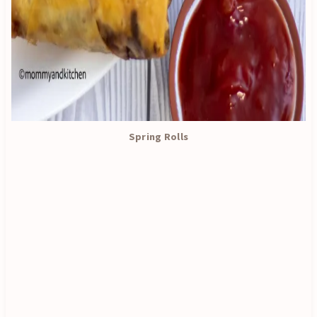
Spring Rolls