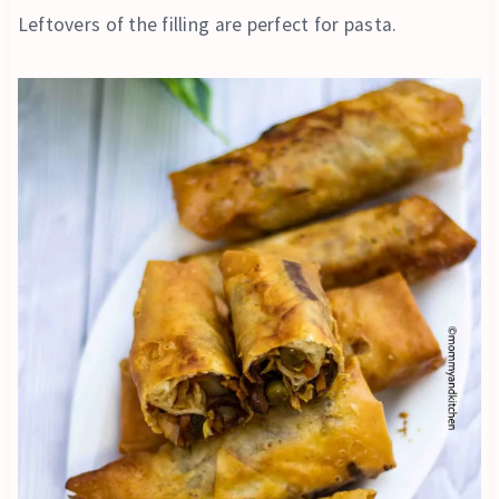
Leftovers of the filling are perfect for pasta.