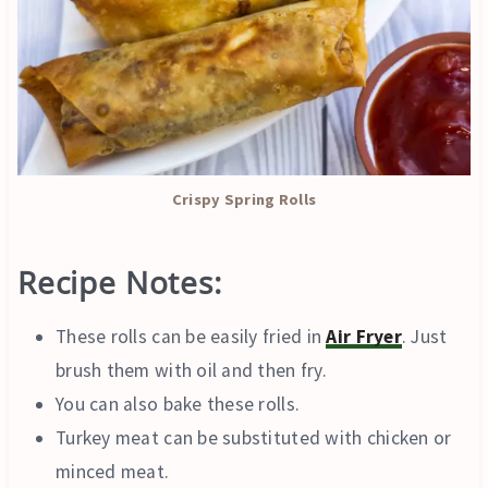
Crispy Spring Rolls
Recipe Notes:
These rolls can be easily fried in
Air Fryer
. Just
brush them with oil and then fry.
You can also bake these rolls.
Turkey meat can be substituted with chicken or
minced meat.