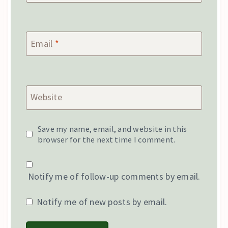
Email
*
Website
Save my name, email, and website in this
browser for the next time I comment.
Notify me of follow-up comments by email.
Notify me of new posts by email.