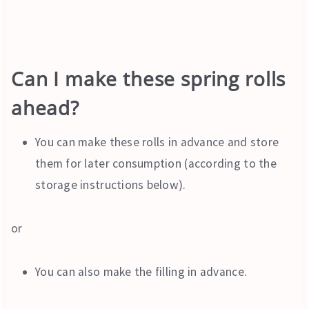
Can I make these spring rolls
ahead?
You can make these rolls in advance and store
them for later consumption (according to the
storage instructions below).
or
You can also make the filling in advance.