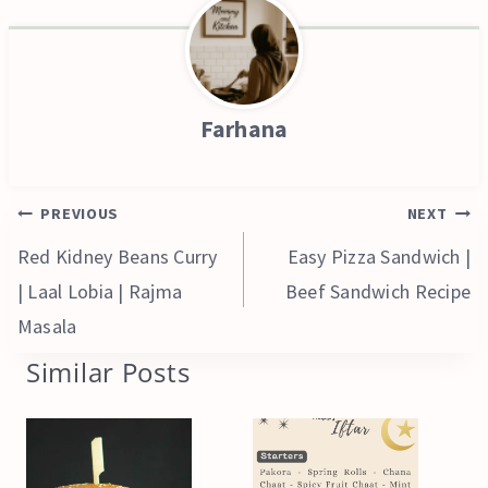
Farhana
Post
PREVIOUS
NEXT
navigation
Red Kidney Beans Curry
Easy Pizza Sandwich |
| Laal Lobia | Rajma
Beef Sandwich Recipe
Masala
Similar Posts