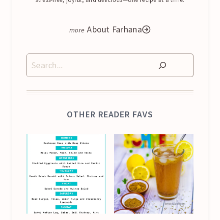
About Farhana
Search
OTHER READER FAVS