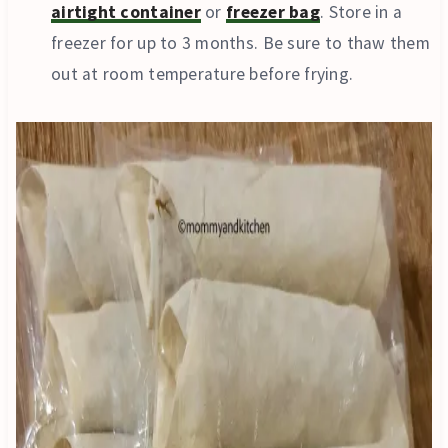
airtight container
or
freezer bag
. Store in a
freezer for up to 3 months. Be sure to thaw them
out at room temperature before frying.