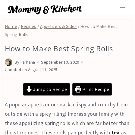
Skip
to
content
Home
/
Recipes
/
Appetizers & Sides
/
How to Make Best
Spring Rolls
How to Make Best Spring Rolls
AIR
FRYER
|
By
Farhana
September 10, 2020
APPETIZERS
Updated on
August 11, 2025
&
SIDES
|
Jump to Recipe
Print Recipe
FRIED
|
A popular appetizer or snack, crispy and crunchy from
TURKEY
AND
outside with a spicy filling! Impress your family with
DUCK
these appetizing spring rolls which are far better than
the store ones. These rolls pair perfectly with
tea
as