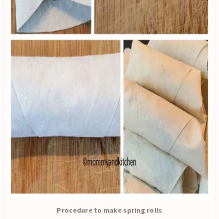
Procedure to make spring rolls