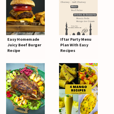
Easy Homemade
Iftar Party Menu
Juicy Beef Burger
Plan With Easy
Recipe
Recipes