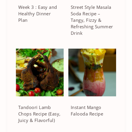
Week 3 : Easy and
Street Style Masala
Healthy Dinner
Soda Recipe –
Plan
Tangy, Fizzy &
Refreshing Summer
Drink
Tandoori Lamb
Instant Mango
Chops Recipe (Easy,
Falooda Recipe
Juicy & Flavorful)