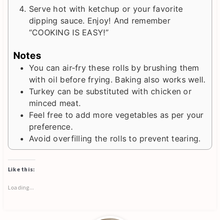
Serve hot with ketchup or your favorite
dipping sauce. Enjoy! And remember
“COOKING IS EASY!”
Notes
You can air-fry these rolls by brushing them
with oil before frying. Baking also works well.
Turkey can be substituted with chicken or
minced meat.
Feel free to add more vegetables as per your
preference.
Avoid overfilling the rolls to prevent tearing.
Like this:
Loading...