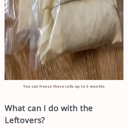
You can freeze these rolls up to 3 months
What can I do with the
Leftovers?