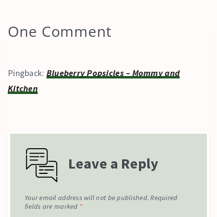
One Comment
Pingback:
Blueberry Popsicles – Mommy and
Kitchen
Leave a Reply
Your email address will not be published.
Required
fields are marked
*