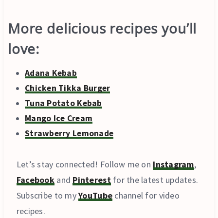
More delicious recipes you’ll
love:
Adana Kebab
Chicken Tikka Burger
Tuna Potato Kebab
Mango Ice Cream
Strawberry Lemonade
Let’s stay connected! Follow me on
Instagram
,
Facebook
and
Pinterest
for the latest updates.
Subscribe to my
YouTube
channel for video
recipes.