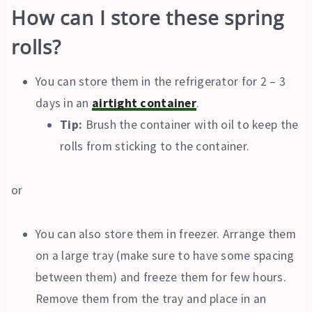
How can I store these spring
rolls?
You can store them in the refrigerator for 2 – 3
days in an
airtight container
.
Tip:
Brush the container with oil to keep the
rolls from sticking to the container.
or
You can also store them in freezer. Arrange them
on a large tray (make sure to have some spacing
between them) and freeze them for few hours.
Remove them from the tray and place in an