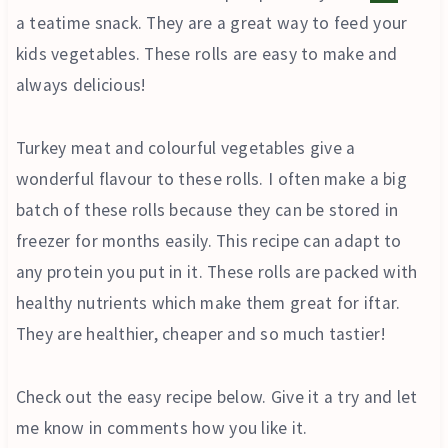
a teatime snack. They are a great way to feed your
kids vegetables. These rolls are easy to make and
always delicious!
Turkey meat and colourful vegetables give a
wonderful flavour to these rolls. I often make a big
batch of these rolls because they can be stored in
freezer for months easily. This recipe can adapt to
any protein you put in it. These rolls are packed with
healthy nutrients which make them great for iftar.
They are healthier, cheaper and so much tastier!
Check out the easy recipe below. Give it a try and let
me know in comments how you like it.