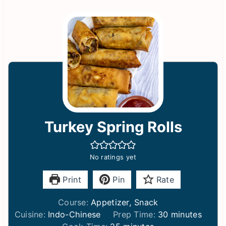
Turkey Spring Rolls
No ratings yet
Print
Pin
Rate
Course:
Appetizer, Snack
m
Cuisine:
Indo-Chinese
Prep Time:
30
minutes
m
i