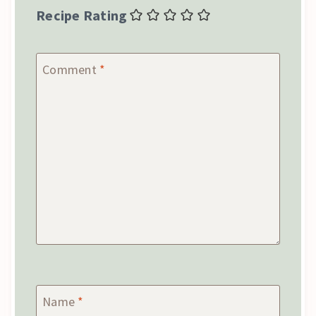
Recipe Rating
Comment
*
Name
*