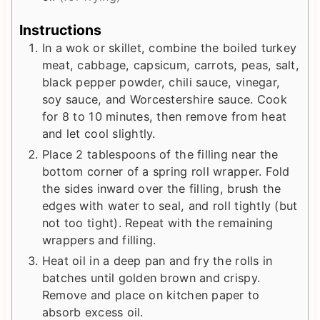
Instructions
In a wok or skillet, combine the boiled turkey
meat, cabbage, capsicum, carrots, peas, salt,
black pepper powder, chili sauce, vinegar,
soy sauce, and Worcestershire sauce. Cook
for 8 to 10 minutes, then remove from heat
and let cool slightly.
Place 2 tablespoons of the filling near the
bottom corner of a spring roll wrapper. Fold
the sides inward over the filling, brush the
edges with water to seal, and roll tightly (but
not too tight). Repeat with the remaining
wrappers and filling.
Heat oil in a deep pan and fry the rolls in
batches until golden brown and crispy.
Remove and place on kitchen paper to
absorb excess oil.