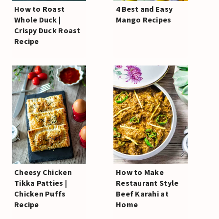
How to Roast
4 Best and Easy
Whole Duck |
Mango Recipes
Crispy Duck Roast
Recipe
Cheesy Chicken
How to Make
Tikka Patties |
Restaurant Style
Chicken Puffs
Beef Karahi at
Recipe
Home