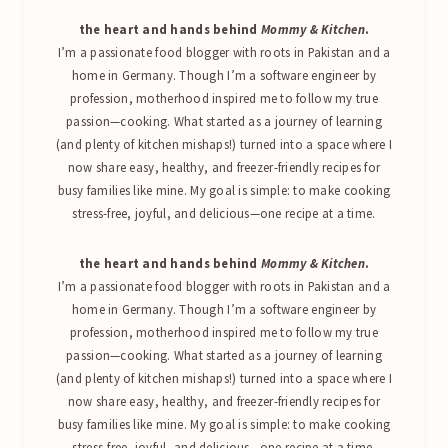
the heart and hands behind
Mommy & Kitchen
.
I’m a passionate food blogger with roots in Pakistan and a
home in Germany. Though I’m a software engineer by
profession, motherhood inspired me to follow my true
passion—cooking. What started as a journey of learning
(and plenty of kitchen mishaps!) turned into a space where I
now share easy, healthy, and freezer-friendly recipes for
busy families like mine. My goal is simple: to make cooking
stress-free, joyful, and delicious—one recipe at a time.
the heart and hands behind
Mommy & Kitchen
.
I’m a passionate food blogger with roots in Pakistan and a
home in Germany. Though I’m a software engineer by
profession, motherhood inspired me to follow my true
passion—cooking. What started as a journey of learning
(and plenty of kitchen mishaps!) turned into a space where I
now share easy, healthy, and freezer-friendly recipes for
busy families like mine. My goal is simple: to make cooking
stress-free, joyful, and delicious—one recipe at a time.