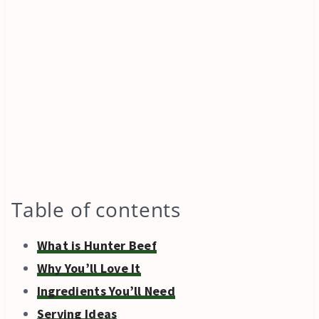
Table of contents
What is Hunter Beef
Why You’ll Love It
Ingredients You’ll Need
Serving Ideas