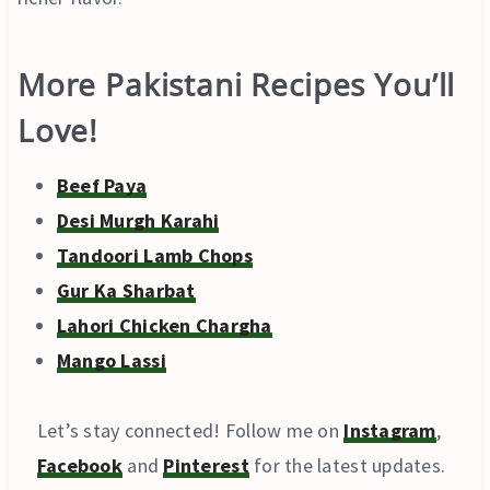
More Pakistani Recipes You’ll
Love!
Beef Paya
Desi Murgh Karahi
Tandoori Lamb Chops
Gur Ka Sharbat
Lahori Chicken Chargha
Mango Lassi
Let’s stay connected! Follow me on
Instagram
,
Facebook
and
Pinterest
for the latest updates.