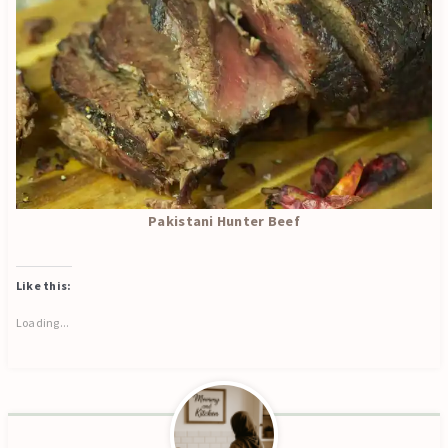
Pakistani Hunter Beef
Like this:
Loading...