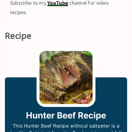
Subscribe to my
YouTube
channel for video
recipes.
Recipe
Hunter Beef Recipe
This Hunter Beef Recipe without saltpeter is a