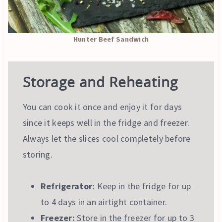
Hunter Beef Sandwich
Storage and Reheating
You can cook it once and enjoy it for days
since it keeps well in the fridge and freezer.
Always let the slices cool completely before
storing.
Refrigerator:
Keep in the fridge for up
to 4 days in an airtight container.
Freezer:
Store in the freezer for up to 3