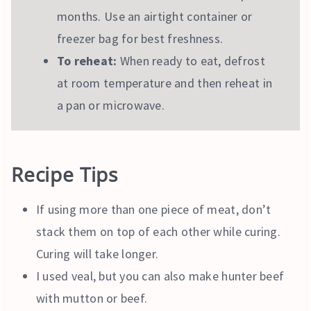
months. Use an airtight container or
freezer bag for best freshness.
To reheat:
When ready to eat, defrost
at room temperature and then reheat in
a pan or microwave.
Recipe Tips
If using more than one piece of meat, don’t
stack them on top of each other while curing.
Curing will take longer.
I used veal, but you can also make hunter beef
with mutton or beef.