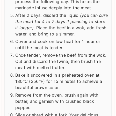
process the following day. This helps the
marinade infuse deeply into the meat.
After 2 days, discard the liquid
(you can cure
the meat for 4 to 7 days if planning to store
it longer)
. Place the beef in a wok, add fresh
water, and bring to a simmer.
Cover and cook on low heat for 1 hour or
until the meat is tender.
Once tender, remove the beef from the wok.
Cut and discard the twine, then brush the
meat with melted butter.
Bake it uncovered in a preheated oven at
180°C (356°F) for 15 minutes to achieve a
beautiful brown color.
Remove from the oven, brush again with
butter, and garnish with crushed black
pepper.
Slice or shred with a fork. Your delicious