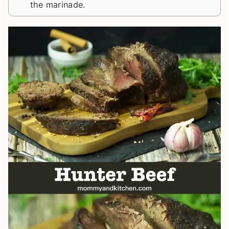
the marinade.