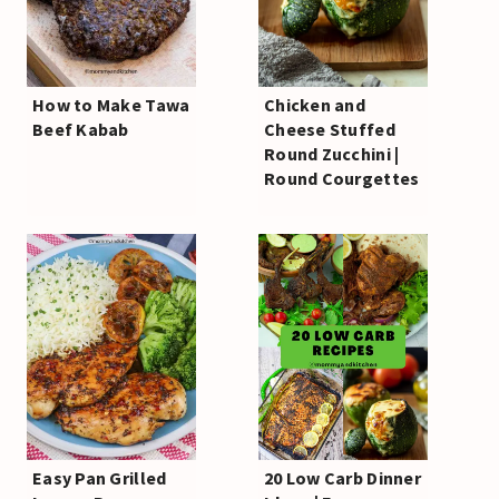
How to Make Tawa
Chicken and
Beef Kabab
Cheese Stuffed
Round Zucchini |
Round Courgettes
Easy Pan Grilled
20 Low Carb Dinner