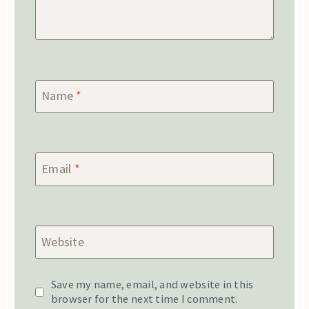
Name
*
Email
*
Website
Save my name, email, and website in this
browser for the next time I comment.