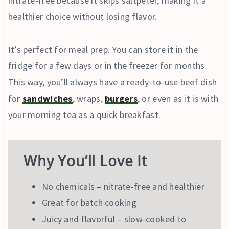
nitrate-free because it skips saltpeter, making it a
healthier choice without losing flavor.
It’s perfect for meal prep. You can store it in the
fridge for a few days or in the freezer for months.
This way, you’ll always have a ready-to-use beef dish
for
sandwiches
, wraps,
burgers
, or even as it is with
your morning tea as a quick breakfast.
Why You’ll Love It
No chemicals – nitrate-free and healthier
Great for batch cooking
Juicy and flavorful – slow-cooked to