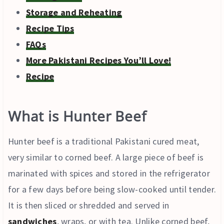
Storage and Reheating
Recipe Tips
FAQs
More Pakistani Recipes You’ll Love!
Recipe
What is Hunter Beef
Hunter beef is a traditional Pakistani cured meat,
very similar to corned beef. A large piece of beef is
marinated with spices and stored in the refrigerator
for a few days before being slow-cooked until tender.
It is then sliced or shredded and served in
sandwiches
, wraps, or with tea. Unlike corned beef,