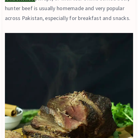
hunter beef is usually homemade and very popular
across Pakistan, especially for breakfast and snacks.