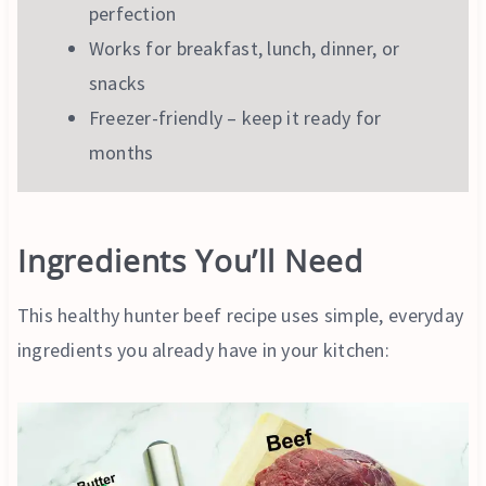
perfection
Works for breakfast, lunch, dinner, or
snacks
Freezer-friendly – keep it ready for
months
Ingredients You’ll Need
This healthy hunter beef recipe uses simple, everyday
ingredients you already have in your kitchen: