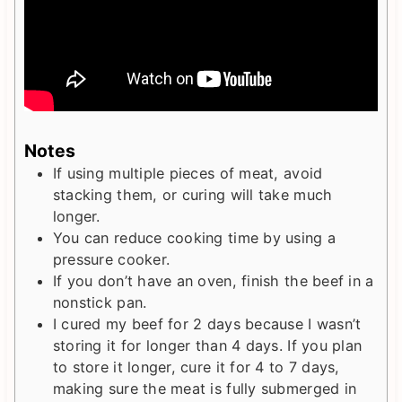
Notes
If using multiple pieces of meat, avoid
stacking them, or curing will take much
longer.
You can reduce cooking time by using a
pressure cooker.
If you don’t have an oven, finish the beef in a
nonstick pan.
I cured my beef for 2 days because I wasn’t
storing it for longer than 4 days. If you plan
to store it longer, cure it for 4 to 7 days,
making sure the meat is fully submerged in