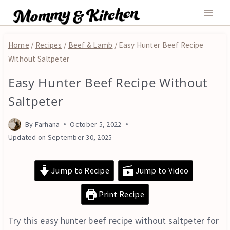
Skip
to
content
Home
/
Recipes
/
Beef & Lamb
/
Easy Hunter Beef Recipe
Without Saltpeter
Easy Hunter Beef Recipe Without
BEEF
&
Saltpeter
LAMB
|
By
Farhana
October 5, 2022
MAIN
COURSE
Updated on
September 30, 2025
|
OVEN
Jump to Recipe
Jump to Video
Print Recipe
Try this easy hunter beef recipe without saltpeter for