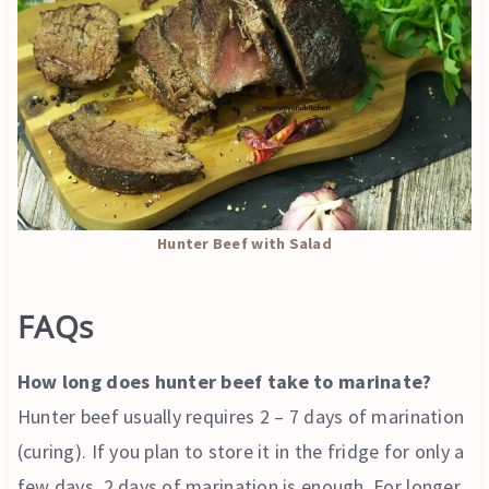
Hunter Beef with Salad
FAQs
How long does hunter beef take to marinate?
Hunter beef usually requires 2 – 7 days of marination
(curing). If you plan to store it in the fridge for only a
few days, 2 days of marination is enough. For longer