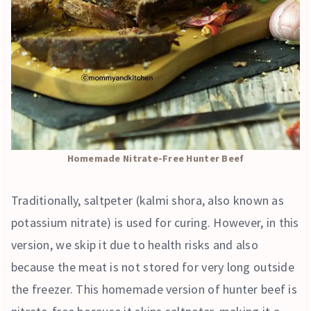
Homemade Nitrate-Free Hunter Beef
Traditionally, saltpeter (kalmi shora, also known as
potassium nitrate) is used for curing. However, in this
version, we skip it due to health risks and also
because the meat is not stored for very long outside
the freezer. This homemade version of hunter beef is