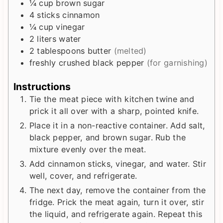
¼
cup
brown sugar
4
sticks cinnamon
¼
cup
vinegar
2
liters
water
2
tablespoons
butter
(melted)
freshly crushed black pepper
(for garnishing)
Instructions
Tie the meat piece with kitchen twine and
prick it all over with a sharp, pointed knife.
Place it in a non-reactive container. Add salt,
black pepper, and brown sugar. Rub the
mixture evenly over the meat.
Add cinnamon sticks, vinegar, and water. Stir
well, cover, and refrigerate.
The next day, remove the container from the
fridge. Prick the meat again, turn it over, stir
the liquid, and refrigerate again. Repeat this