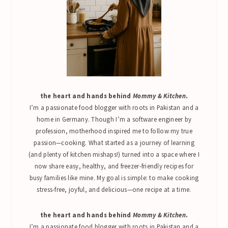
the heart and hands behind
Mommy & Kitchen
.
I’m a passionate food blogger with roots in Pakistan and a
home in Germany. Though I’m a software engineer by
profession, motherhood inspired me to follow my true
passion—cooking. What started as a journey of learning
(and plenty of kitchen mishaps!) turned into a space where I
now share easy, healthy, and freezer-friendly recipes for
busy families like mine. My goal is simple: to make cooking
stress-free, joyful, and delicious—one recipe at a time.
the heart and hands behind
Mommy & Kitchen
.
I’m a passionate food blogger with roots in Pakistan and a