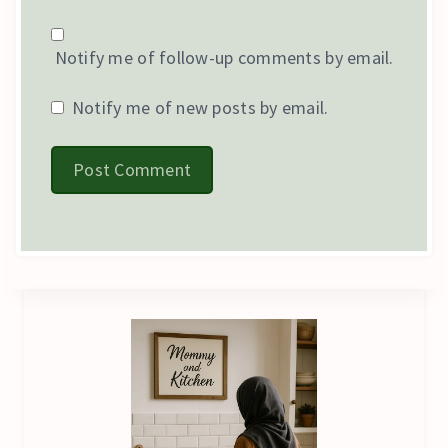
Notify me of follow-up comments by email.
Notify me of new posts by email.