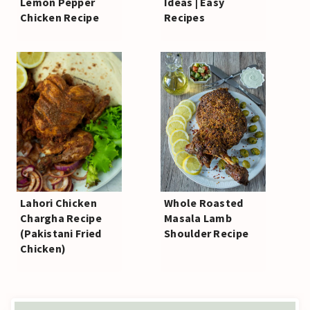
Lemon Pepper
Ideas | Easy
Chicken Recipe
Recipes
Lahori Chicken
Whole Roasted
Chargha Recipe
Masala Lamb
(Pakistani Fried
Shoulder Recipe
Chicken)