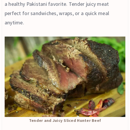
a healthy Pakistani favorite. Tender juicy meat
perfect for sandwiches, wraps, or a quick meal
anytime.
Tender and Juicy Sliced Hunter Beef