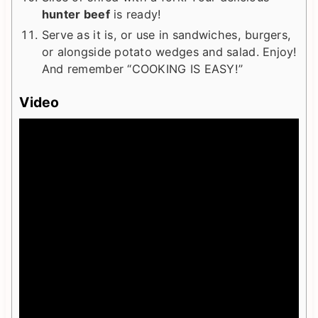
hunter beef
is ready!
Serve as it is, or use in sandwiches, burgers,
or alongside potato wedges and salad. Enjoy!
And remember “COOKING IS EASY!”
Video