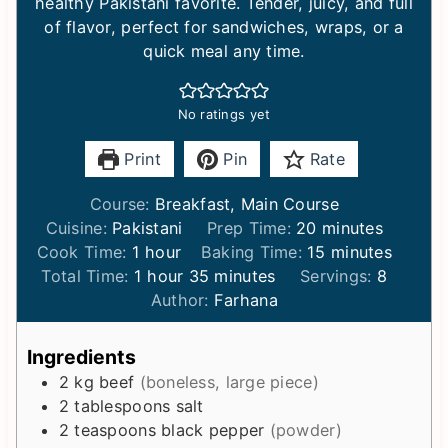
healthy Pakistani favorite. Tender, juicy, and full
of flavor, perfect for sandwiches, wraps, or a
quick meal any time.
No ratings yet
Print
Pin
Rate
Course:
Breakfast, Main Course
m
Cuisine:
Pakistani
Prep Time:
20
minutes
h
i
m
Cook Time:
1
hour
Baking Time:
15
minutes
o
h
m
n
i
Total Time:
1
hour
35
minutes
Servings:
8
u
o
i
u
n
Author:
Farhana
r
u
n
t
u
r
u
e
t
Ingredients
t
s
e
2
kg
beef
(boneless, large piece)
e
s
2
tablespoons
salt
s
2
teaspoons
black pepper
(powder)