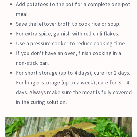
Add potatoes to the pot for a complete one-pot
meal.
Save the leftover broth to cook rice or soup.
For extra spice, garnish with red chili flakes.
Use a pressure cooker to reduce cooking time.
If you don’t have an oven, finish cooking in a
non-stick pan.
For short storage (up to 4 days), cure for 2 days.
For longer storage (up to a week), cure for 3 – 4
days. Always make sure the meat is fully covered
in the curing solution.