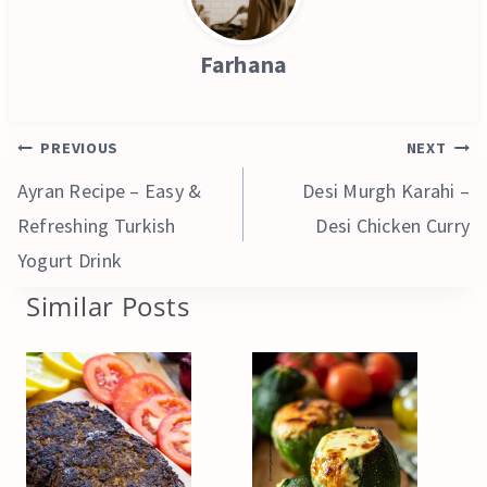
Farhana
Post
PREVIOUS
NEXT
navigation
Ayran Recipe – Easy &
Desi Murgh Karahi –
Refreshing Turkish
Desi Chicken Curry
Yogurt Drink
Similar Posts