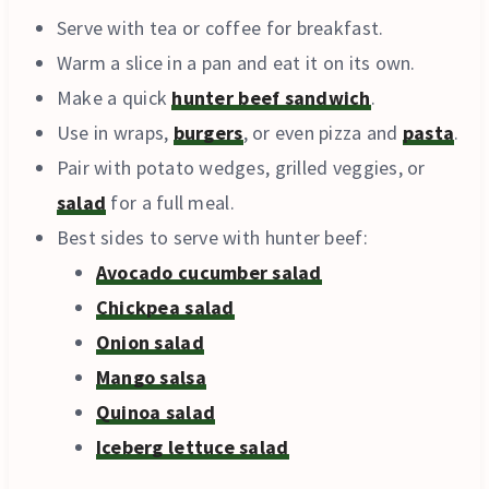
Serve with tea or coffee for breakfast.
Warm a slice in a pan and eat it on its own.
Make a quick
hunter beef sandwich
.
Use in wraps,
burgers
, or even pizza and
pasta
.
Pair with potato wedges, grilled veggies, or
salad
for a full meal.
Best sides to serve with hunter beef:
Avocado cucumber salad
Chickpea salad
Onion salad
Mango salsa
Quinoa salad
Iceberg lettuce salad