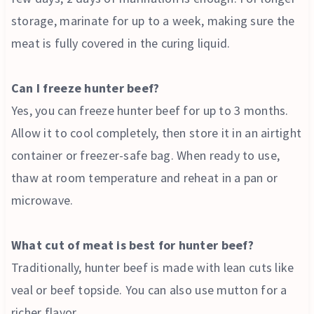
storage, marinate for up to a week, making sure the
meat is fully covered in the curing liquid.
Can I freeze hunter beef?
Yes, you can freeze hunter beef for up to 3 months.
Allow it to cool completely, then store it in an airtight
container or freezer-safe bag. When ready to use,
thaw at room temperature and reheat in a pan or
microwave.
What cut of meat is best for hunter beef?
Traditionally, hunter beef is made with lean cuts like
veal or beef topside. You can also use mutton for a
richer flavor.