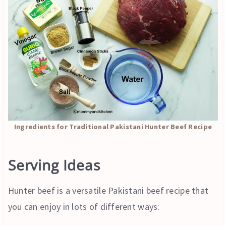
Ingredients for Traditional Pakistani Hunter Beef Recipe
Serving Ideas
Hunter beef is a versatile Pakistani beef recipe that
you can enjoy in lots of different ways: