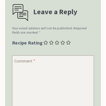
Leave a Reply
Your email address will not be published.
Required
fields are marked
*
Recipe Rating
Comment
*