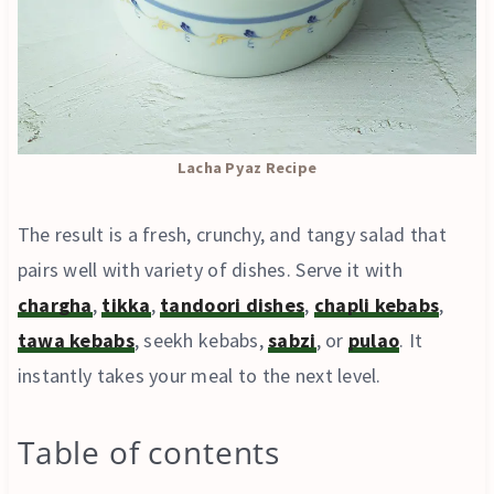
Lacha Pyaz Recipe
The result is a fresh, crunchy, and tangy salad that
pairs well with variety of dishes. Serve it with
chargha
,
tikka
,
tandoori dishes
,
chapli kebabs
,
tawa kebabs
, seekh kebabs,
sabzi
, or
pulao
. It
instantly takes your meal to the next level.
Table of contents