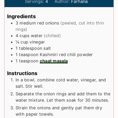
i
i
Servings:
4
Author:
Farhana
n
n
u
u
Ingredients
t
t
3
medium
red onions
(peeled, cut into thin
e
e
rings)
s
s
4
cups
water
(chilled)
¼
cup
vinegar
1
tablespoon
salt
1
teaspoon
Kashmiri red chili powder
1
teaspoon
chaat masala
Instructions
In a bowl, combine cold water, vinegar, and
salt. Stir well.
Separate the onion rings and add them to the
water mixture. Let them soak for 30 minutes.
Strain the onions and gently pat them dry
with paper towels.