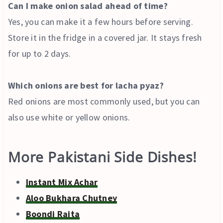
Can I make onion salad ahead of time?
Yes, you can make it a few hours before serving.
Store it in the fridge in a covered jar. It stays fresh
for up to 2 days.
Which onions are best for lacha pyaz?
Red onions are most commonly used, but you can
also use white or yellow onions.
More Pakistani Side Dishes!
Instant Mix Achar
Aloo Bukhara Chutney
Boondi Raita