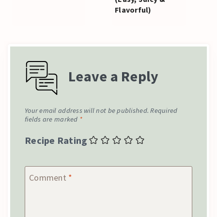
Flavorful)
Leave a Reply
Your email address will not be published.
Required
fields are marked
*
Recipe Rating
Comment
*