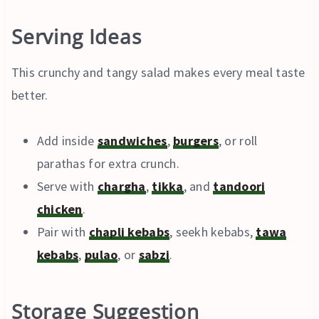
Serving Ideas
This crunchy and tangy salad makes every meal taste
better.
Add inside
sandwiches
,
burgers
, or roll
parathas for extra crunch.
Serve with
chargha
,
tikka
, and
tandoori
chicken
.
Pair with
chapli kebabs
, seekh kebabs,
tawa
kebabs
,
pulao
, or
sabzi
.
Storage Suggestion