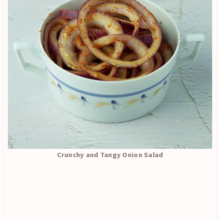
Crunchy and Tangy Onion Salad