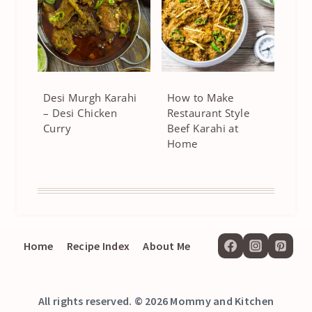
Desi Murgh Karahi
How to Make
– Desi Chicken
Restaurant Style
Curry
Beef Karahi at
Home
Home
Recipe Index
About Me
All rights reserved. © 2026 Mommy and Kitchen