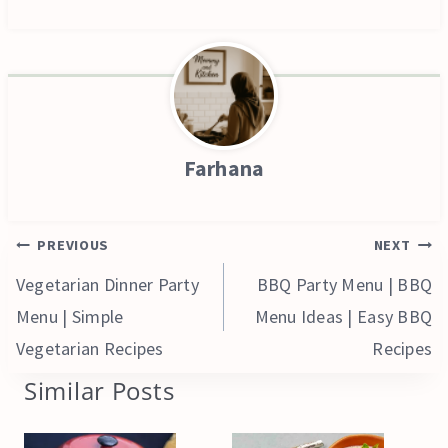
Farhana
Post
PREVIOUS
NEXT
navigation
Vegetarian Dinner Party
BBQ Party Menu | BBQ
Menu | Simple
Menu Ideas | Easy BBQ
Vegetarian Recipes
Recipes
Similar Posts