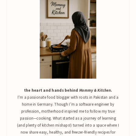
the heart and hands behind
Mommy & Kitchen
.
I’m a passionate food blogger with roots in Pakistan and a
home in Germany. Though I’m a software engineer by
profession, motherhood inspired me to follow my true
passion—cooking. What started as a journey of learning
(and plenty of kitchen mishaps!) turned into a space where I
now share easy, healthy, and freezer-friendly recipes for