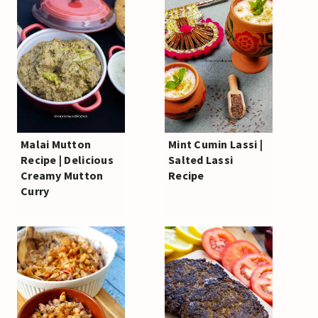
Malai Mutton
Mint Cumin Lassi |
Recipe | Delicious
Salted Lassi
Creamy Mutton
Recipe
Curry