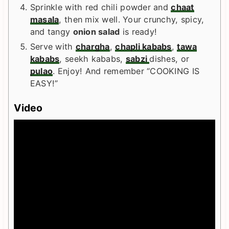
Sprinkle with red chili powder and
chaat
masala
, then mix well. Your crunchy, spicy,
and tangy
onion salad
is ready!
Serve with
chargha
,
chapli kababs
,
tawa
kababs
, seekh kababs,
sabzi
dishes, or
pulao
. Enjoy! And remember “COOKING IS
EASY!”
Video