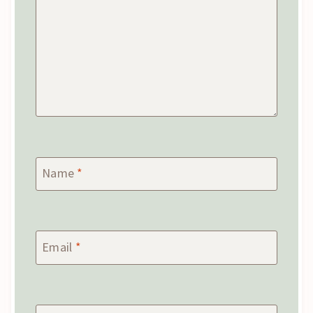
Name
*
Email
*