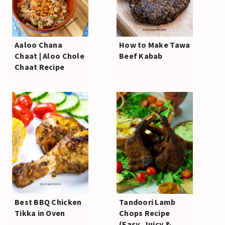
Aaloo Chana
How to Make Tawa
Chaat | Aloo Chole
Beef Kabab
Chaat Recipe
Best BBQ Chicken
Tandoori Lamb
Tikka in Oven
Chops Recipe
(Easy, Juicy &