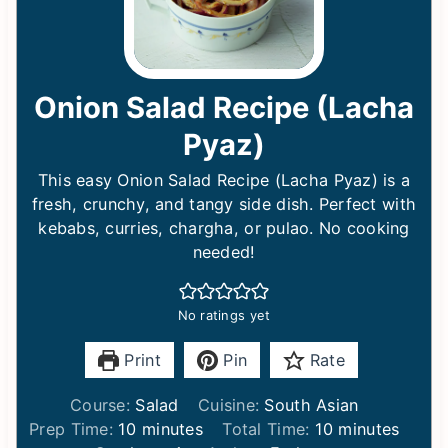
Onion Salad Recipe (Lacha
Pyaz)
This easy Onion Salad Recipe (Lacha Pyaz) is a
fresh, crunchy, and tangy side dish. Perfect with
kebabs, curries, chargha, or pulao. No cooking
needed!
No ratings yet
Print
Pin
Rate
Course:
Salad
Cuisine:
South Asian
m
m
Prep Time:
10
minutes
Total Time:
10
minutes