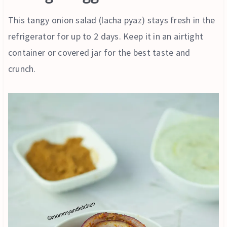
This tangy onion salad (lacha pyaz) stays fresh in the
refrigerator for up to 2 days. Keep it in an airtight
container or covered jar for the best taste and
crunch.