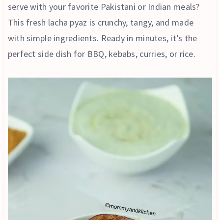
serve with your favorite Pakistani or Indian meals?
This fresh lacha pyaz is crunchy, tangy, and made
with simple ingredients. Ready in minutes, it’s the
perfect side dish for BBQ, kebabs, curries, or rice.