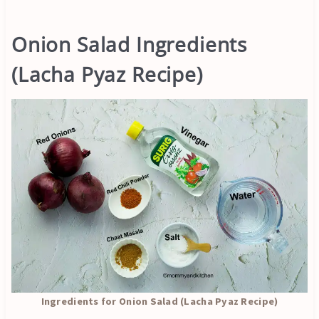
Onion Salad Ingredients
(Lacha Pyaz Recipe)
Ingredients for Onion Salad (Lacha Pyaz Recipe)