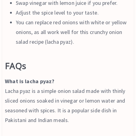
Swap vinegar with lemon juice if you prefer.
Adjust the spice level to your taste.
You can replace red onions with white or yellow
onions, as all work well for this crunchy onion
salad recipe (lacha pyaz).
FAQs
What is lacha pyaz?
Lacha pyaz is a simple onion salad made with thinly
sliced onions soaked in vinegar or lemon water and
seasoned with spices. It is a popular side dish in
Pakistani and Indian meals.