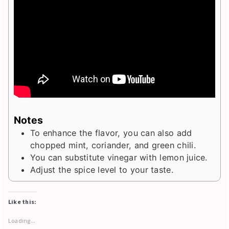
Notes
To enhance the flavor, you can also add
chopped mint, coriander, and green chili.
You can substitute vinegar with lemon juice.
Adjust the spice level to your taste.
Like this:
Loading...