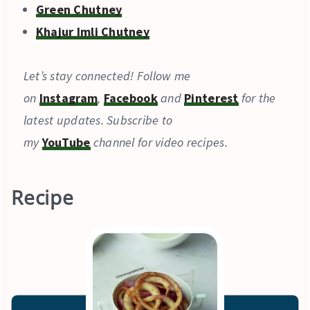
Green Chutney
Khajur Imli Chutney
Let’s stay connected! Follow me
on
Instagram
,
Facebook
and
Pinterest
for the
latest updates. Subscribe to
my
YouTube
channel for video recipes.
Recipe