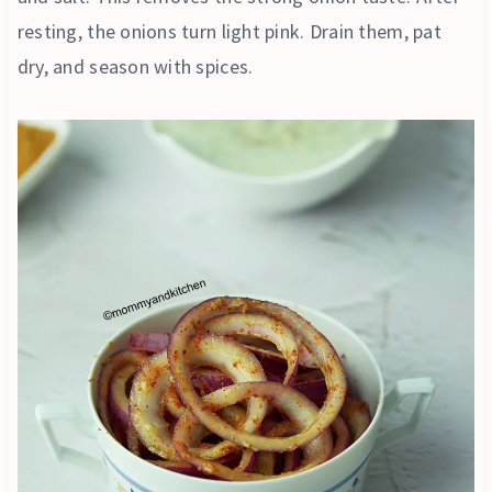
resting, the onions turn light pink. Drain them, pat
dry, and season with spices.