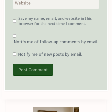
Website
Save my name, email, and website in this
browser for the next time I comment.
Notify me of follow-up comments by email.
Notify me of new posts by email.