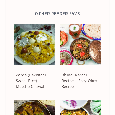
OTHER READER FAVS
Zarda (Pakistani
Bhindi Karahi
Sweet Rice) –
Recipe | Easy Okra
Meethe Chawal
Recipe