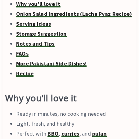
Why you’ll love it
Onion Salad Ingredients (Lacha Pyaz Recipe)
Serving Ideas
Storage Suggestion
Notes and Tips
FAQs
More Pakistani Side Dishes!
Recipe
Why you’ll love it
Ready in minutes, no cooking needed
Light, fresh, and healthy
Perfect with
BBQ
,
curries
, and
pulao