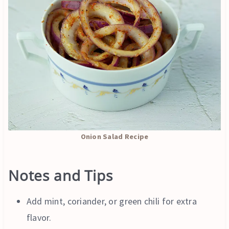
Onion Salad Recipe
Notes and Tips
Add mint, coriander, or green chili for extra
flavor.