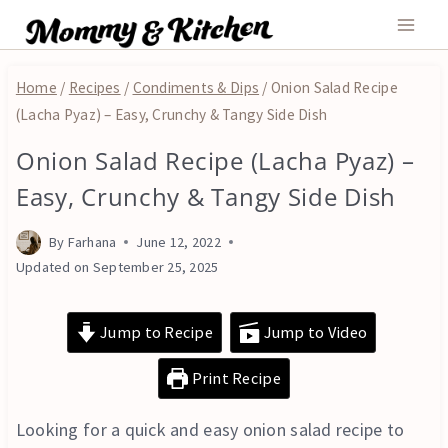
Skip
to
content
Home
/
Recipes
/
Condiments & Dips
/
Onion Salad Recipe
(Lacha Pyaz) – Easy, Crunchy & Tangy Side Dish
Onion Salad Recipe (Lacha Pyaz) –
CONDIMENTS
&
Easy, Crunchy & Tangy Side Dish
DIPS
|
By
Farhana
June 12, 2022
VEGAN
|
Updated on
September 25, 2025
VEGETARIAN
Jump to Recipe
Jump to Video
Print Recipe
Looking for a quick and easy onion salad recipe to