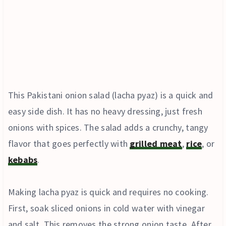
This Pakistani onion salad (lacha pyaz) is a quick and
easy side dish. It has no heavy dressing, just fresh
onions with spices. The salad adds a crunchy, tangy
flavor that goes perfectly with
grilled meat
,
rice
, or
kebabs
.
Making lacha pyaz is quick and requires no cooking.
First, soak sliced onions in cold water with vinegar
and salt. This removes the strong onion taste. After