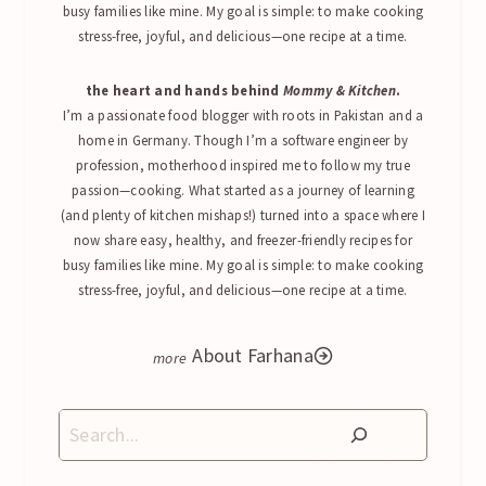
busy families like mine. My goal is simple: to make cooking
stress-free, joyful, and delicious—one recipe at a time.
the heart and hands behind
Mommy & Kitchen
.
I’m a passionate food blogger with roots in Pakistan and a
home in Germany. Though I’m a software engineer by
profession, motherhood inspired me to follow my true
passion—cooking. What started as a journey of learning
(and plenty of kitchen mishaps!) turned into a space where I
now share easy, healthy, and freezer-friendly recipes for
busy families like mine. My goal is simple: to make cooking
stress-free, joyful, and delicious—one recipe at a time.
About Farhana
Search