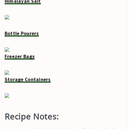
Himalayan Salt
Bottle Pourers
Freezer Bags
Storage Containers
Recipe Notes: