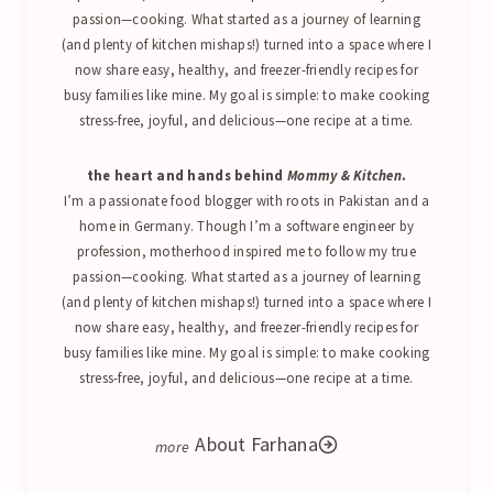
passion—cooking. What started as a journey of learning
(and plenty of kitchen mishaps!) turned into a space where I
now share easy, healthy, and freezer-friendly recipes for
busy families like mine. My goal is simple: to make cooking
stress-free, joyful, and delicious—one recipe at a time.
the heart and hands behind
Mommy & Kitchen
.
I’m a passionate food blogger with roots in Pakistan and a
home in Germany. Though I’m a software engineer by
profession, motherhood inspired me to follow my true
passion—cooking. What started as a journey of learning
(and plenty of kitchen mishaps!) turned into a space where I
now share easy, healthy, and freezer-friendly recipes for
busy families like mine. My goal is simple: to make cooking
stress-free, joyful, and delicious—one recipe at a time.
About Farhana