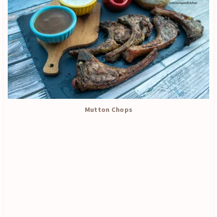
Mutton Chops