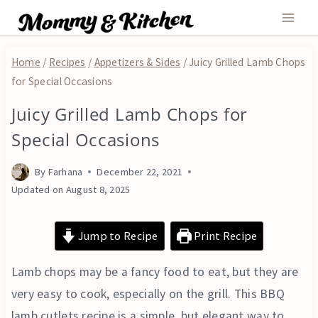
Skip
to
content
Home
/
Recipes
/
Appetizers & Sides
/
Juicy Grilled Lamb Chops
for Special Occasions
Juicy Grilled Lamb Chops for
APPETIZERS
&
Special Occasions
SIDES
By
Farhana
December 22, 2021
Updated on
August 8, 2025
Jump to Recipe
Print Recipe
Lamb chops may be a fancy food to eat, but they are
very easy to cook, especially on the grill. This BBQ
lamb cutlets recipe is a simple, but elegant way to