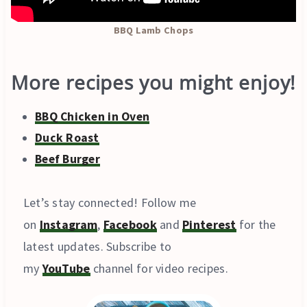
BBQ Lamb Chops
More recipes you might enjoy!
BBQ Chicken in Oven
Duck Roast
Beef Burger
Let’s stay connected! Follow me
on
Instagram
,
Facebook
and
Pinterest
for the
latest updates. Subscribe to
my
YouTube
channel for video recipes.