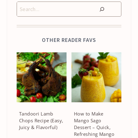
Search
OTHER READER FAVS
Tandoori Lamb
How to Make
Chops Recipe (Easy,
Mango Sago
Juicy & Flavorful)
Dessert – Quick,
Refreshing Mango