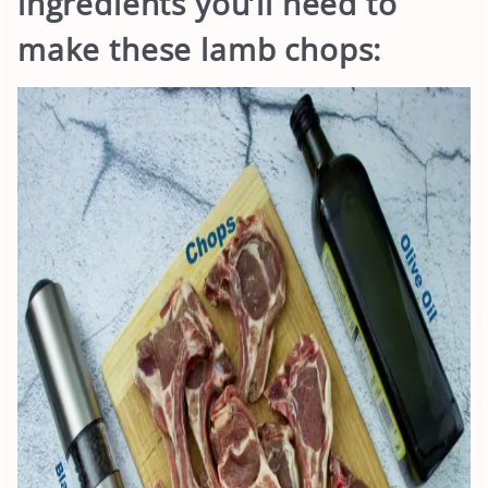
ingredients you’ll need to
make these lamb chops: