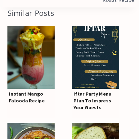
Similar Posts
Instant Mango
Iftar Party Menu
Falooda Recipe
Plan To Impress
Your Guests