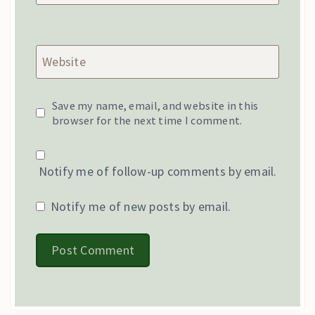
Website
Save my name, email, and website in this
browser for the next time I comment.
Notify me of follow-up comments by email.
Notify me of new posts by email.