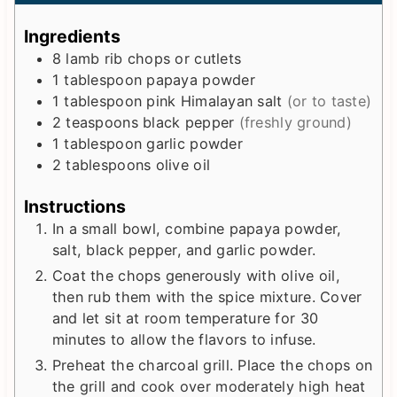
u
n
u
t
u
t
Ingredients
e
t
e
8
lamb rib chops or cutlets
s
e
s
1
tablespoon
papaya powder
s
1
tablespoon
pink Himalayan salt
(or to taste)
2
teaspoons
black pepper
(freshly ground)
1
tablespoon
garlic powder
2
tablespoons
olive oil
Instructions
In a small bowl, combine papaya powder,
salt, black pepper, and garlic powder.
Coat the chops generously with olive oil,
then rub them with the spice mixture. Cover
and let sit at room temperature for 30
minutes to allow the flavors to infuse.
Preheat the charcoal grill. Place the chops on
the grill and cook over moderately high heat