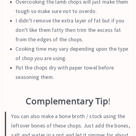
Overcooking the lamb chops will just make them
tough so make sure not to overdo.
I didn’t remove the extra layer of fat but if you
don’t like them fatty then trim the excess fat
from the edges of the chops.
Cooking time may vary depending upon the type
of chop you are using.
Pat the chops dry with paper towel before
seasoning them.
Complementary Tip
!
You can also make a bone broth / stock using the
leftover bones of these chops. Just add the bones,
salt and water in a pot and let it simmer for about