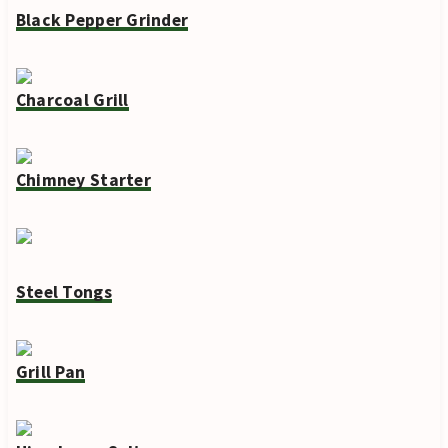
Black Pepper Grinder
Charcoal Grill
Chimney Starter
Steel Tongs
Grill Pan