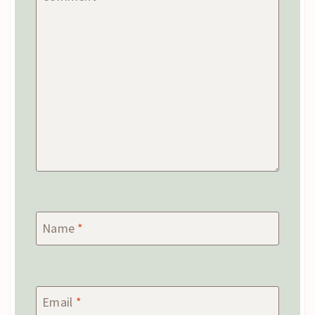
Name
*
Email
*