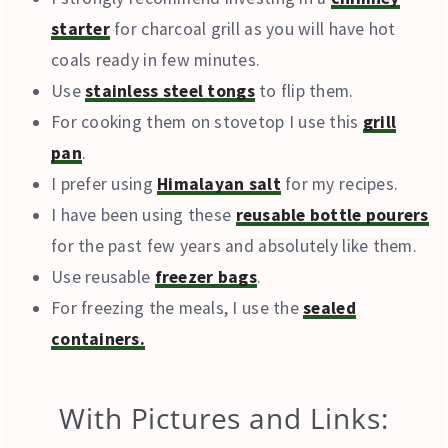
starter
for charcoal grill as you will have hot
coals ready in few minutes.
Use
stainless steel tongs
to flip them.
For cooking them on stovetop I use this
grill
pan
.
I prefer using
Himalayan salt
for my recipes.
I have been using these
reusable bottle pourers
for the past few years and absolutely like them.
Use reusable
freezer bags
.
For freezing the meals, I use the
sealed
containers.
With Pictures and Links: