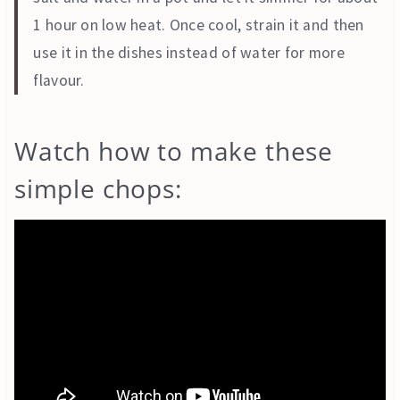
1 hour on low heat. Once cool, strain it and then
use it in the dishes instead of water for more
flavour.
Watch how to make these
simple chops: