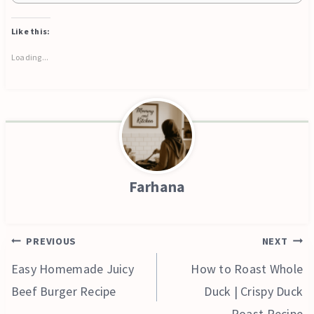
Like this:
Loading...
Farhana
Post
PREVIOUS
NEXT
navigation
Easy Homemade Juicy
How to Roast Whole
Beef Burger Recipe
Duck | Crispy Duck
Roast Recipe