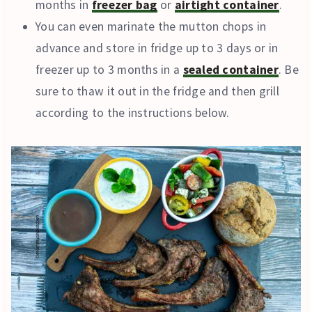
months in
freezer bag
or
airtight container
.
You can even marinate the mutton chops in
advance and store in fridge up to 3 days or in
freezer up to 3 months in a
sealed container
. Be
sure to thaw it out in the fridge and then grill
according to the instructions below.