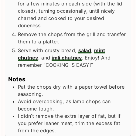
for a few minutes on each side (with the lid
closed), turning occasionally, until nicely
charred and cooked to your desired
doneness.
Remove the chops from the grill and transfer
them to a platter.
Serve with crusty bread,
salad
,
mint
chutney
, and
imli chutney
. Enjoy! And
remember “COOKING IS EASY!”
Notes
Pat the chops dry with a paper towel before
seasoning.
Avoid overcooking, as lamb chops can
become tough.
I didn’t remove the extra layer of fat, but if
you prefer leaner meat, trim the excess fat
from the edges.