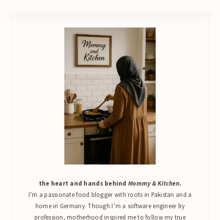
the heart and hands behind
Mommy & Kitchen
.
I’m a passionate food blogger with roots in Pakistan and a
home in Germany. Though I’m a software engineer by
profession, motherhood inspired me to follow my true