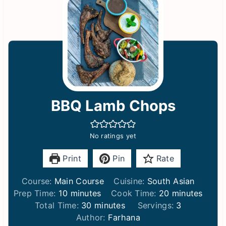
BBQ Lamb Chops
No ratings yet
Print
Pin
Rate
Course:
Main Course
Cuisine:
South Asian
m
m
Prep Time:
10
minutes
Cook Time:
20
minutes
i
m
i
Total Time:
30
minutes
Servings:
3
n
i
n
Author:
Farhana