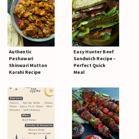
Authentic
Easy Hunter Beef
Peshawari
Sandwich Recipe –
Shinwari Mutton
Perfect Quick
Karahi Recipe
Meal