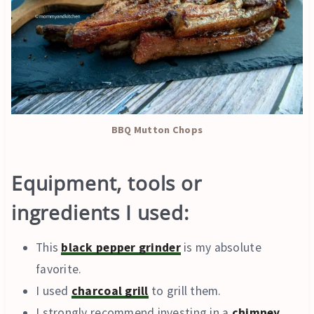
BBQ Mutton Chops
Equipment, tools or
ingredients I used:
This
black pepper grinder
is my absolute
favorite.
I used
charcoal grill
to grill them.
I strongly recommend investing in a
chimney