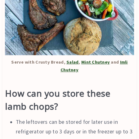
Serve with Crusty Bread,
Salad
,
Mint Chutney
and
Imli
Chutney
How can you store these
lamb chops?
The leftovers can be stored for later use in
refrigerator up to 3 days or in the freezer up to 3