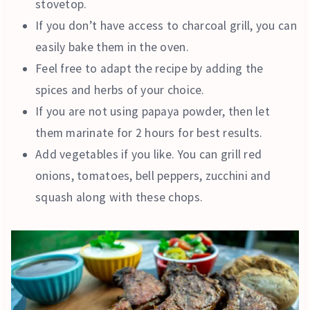
stovetop.
If you don’t have access to charcoal grill, you can
easily bake them in the oven.
Feel free to adapt the recipe by adding the
spices and herbs of your choice.
If you are not using papaya powder, then let
them marinate for 2 hours for best results.
Add vegetables if you like. You can grill red
onions, tomatoes, bell peppers, zucchini and
squash along with these chops.