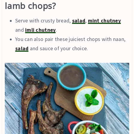
lamb chops?
Serve with crusty bread,
salad
,
mint chutney
and
imli chutney
.
You can also pair these juiciest chops with naan,
salad
and sauce of your choice.