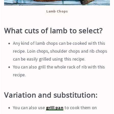
Lamb Chops
What cuts of lamb to select
?
Any kind of lamb chops can be cooked with this
recipe. Loin chops, shoulder chops and rib chops
can be easily grilled using this recipe.
You can also grill the whole rack of rib with this
recipe.
Variation and substitution:
You can also use
grill pan
to cook them on