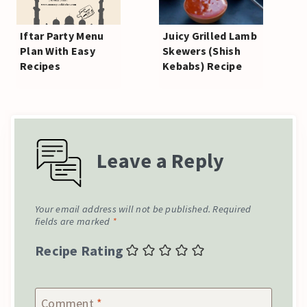
Iftar Party Menu
Juicy Grilled Lamb
Plan With Easy
Skewers (Shish
Recipes
Kebabs) Recipe
Leave a Reply
Your email address will not be published.
Required
fields are marked
*
Recipe Rating
Comment
*