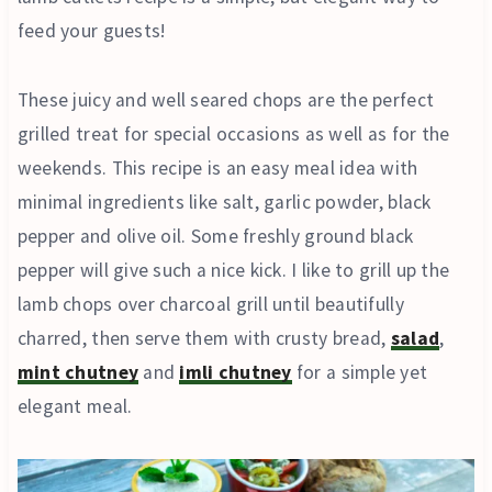
feed your guests!
These juicy and well seared chops are the perfect
grilled treat for special occasions as well as for the
weekends. This recipe is an easy meal idea with
minimal ingredients like salt, garlic powder, black
pepper and olive oil. Some freshly ground black
pepper will give such a nice kick. I like to grill up the
lamb chops over charcoal grill until beautifully
charred, then serve them with crusty bread,
salad
,
mint chutney
and
imli chutney
for a simple yet
elegant meal.