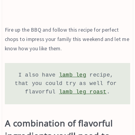
Fire up the BBQ and follow this recipe for perfect
chops to impress your family this weekend and let me
know how you like them.
I also have 
lamb leg
 recipe, 
that you could try as well for 
flavorful 
lamb leg roast
.
A combination of flavorful