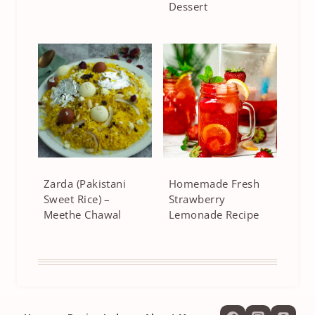
Dessert
Zarda (Pakistani
Homemade Fresh
Sweet Rice) –
Strawberry
Meethe Chawal
Lemonade Recipe