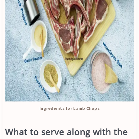
Ingredients for Lamb Chops
What to serve along with the